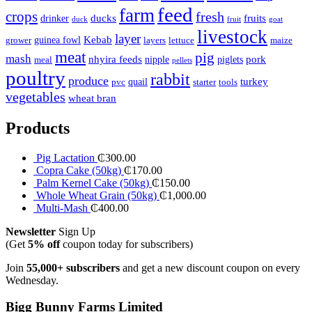
feed
farm
crops
fresh
ducks
fruits
drinker
duck
fruit
goat
livestock
layer
Kebab
guinea fowl
grower
layers
lettuce
maize
meat
pig
mash
nhyira feeds
pork
nipple
piglets
meal
pellets
poultry
rabbit
produce
turkey
quail
pvc
starter
tools
vegetables
wheat bran
Products
Pig Lactation
₵
300.00
Copra Cake (50kg)
₵
170.00
Palm Kernel Cake (50kg)
₵
150.00
Whole Wheat Grain (50kg)
₵
1,000.00
Multi-Mash
₵
400.00
Newsletter
Sign Up
(Get
5% off
coupon today for subscribers)
Join
55,000+ subscribers
and get a new discount coupon on every
Wednesday.
Bigg Bunny Farms Limited