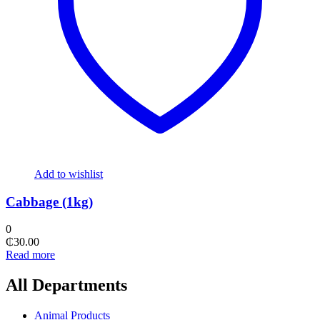
Add to wishlist
Cabbage (1kg)
0
₵
30.00
Read more
All Departments
Animal Products