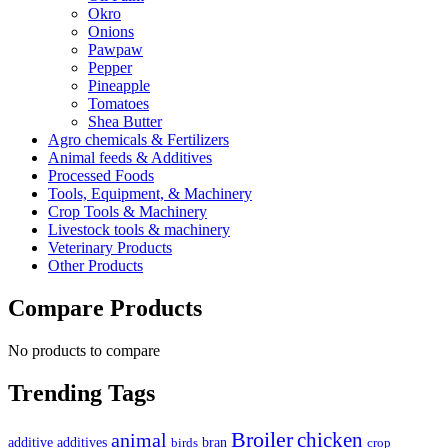
Okro
Onions
Pawpaw
Pepper
Pineapple
Tomatoes
Shea Butter
Agro chemicals & Fertilizers
Animal feeds & Additives
Processed Foods
Tools, Equipment, & Machinery
Crop Tools & Machinery
Livestock tools & machinery
Veterinary Products
Other Products
Compare Products
No products to compare
Trending Tags
Broiler
animal
chicken
additive
additives
bran
birds
crop