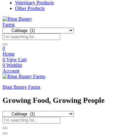
Veterinary Products
Other Products
0
Home
0
View Cart
0
Wishlist
Account
Bigg Bunny Farms
Growing Food, Growing People