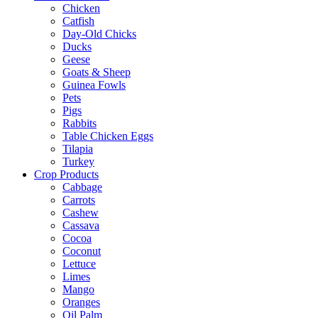
Chicken
Catfish
Day-Old Chicks
Ducks
Geese
Goats & Sheep
Guinea Fowls
Pets
Pigs
Rabbits
Table Chicken Eggs
Tilapia
Turkey
Crop Products
Cabbage
Carrots
Cashew
Cassava
Cocoa
Coconut
Lettuce
Limes
Mango
Oranges
Oil Palm