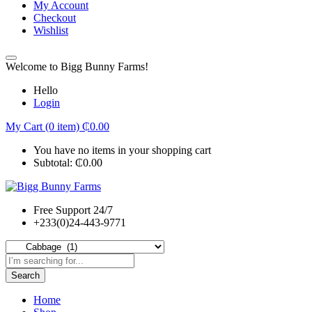
My Account
Checkout
Wishlist
Welcome to Bigg Bunny Farms!
Hello
Login
My Cart (0 item)
₵
0.00
You have no items in your shopping cart
Subtotal:
₵
0.00
Free Support 24/7
+233(0)24-443-9771
Search
Home