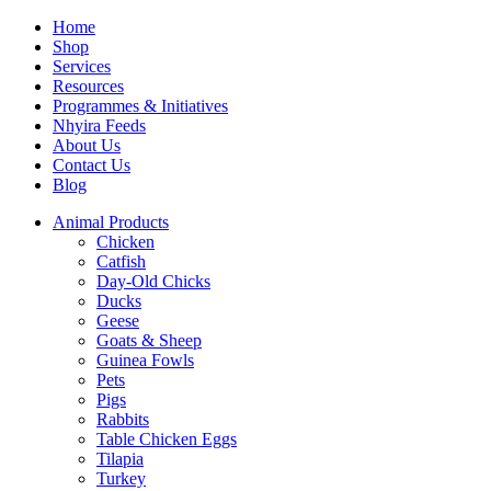
Home
Shop
Services
Resources
Programmes & Initiatives
Nhyira Feeds
About Us
Contact Us
Blog
Animal Products
Chicken
Catfish
Day-Old Chicks
Ducks
Geese
Goats & Sheep
Guinea Fowls
Pets
Pigs
Rabbits
Table Chicken Eggs
Tilapia
Turkey