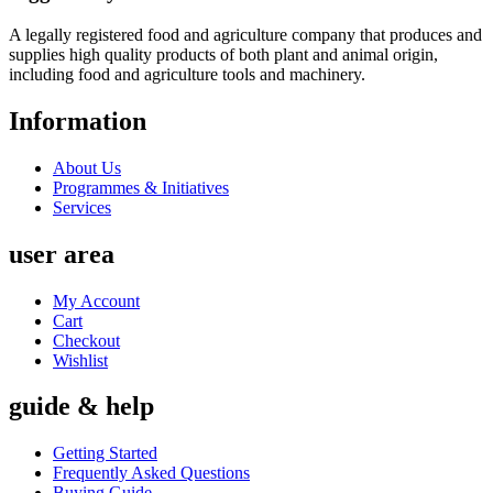
A legally registered food and agriculture company that produces and
supplies high quality products of both plant and animal origin,
including food and agriculture tools and machinery.
Information
About Us
Programmes & Initiatives
Services
user area
My Account
Cart
Checkout
Wishlist
guide & help
Getting Started
Frequently Asked Questions
Buying Guide