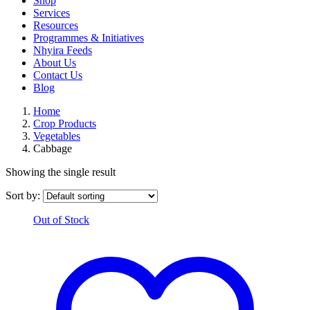
Shop
Services
Resources
Programmes & Initiatives
Nhyira Feeds
About Us
Contact Us
Blog
Home
Crop Products
Vegetables
Cabbage
Showing the single result
Sort by:
Out of Stock