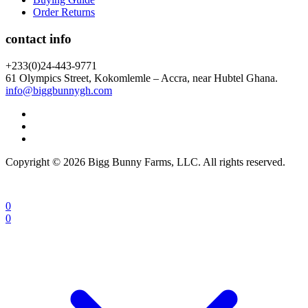
Order Returns
contact info
+233(0)24-443-9771
61 Olympics Street, Kokomlemle – Accra, near Hubtel Ghana.
info@biggbunnygh.com
Copyright © 2026 Bigg Bunny Farms, LLC. All rights reserved.
0
0