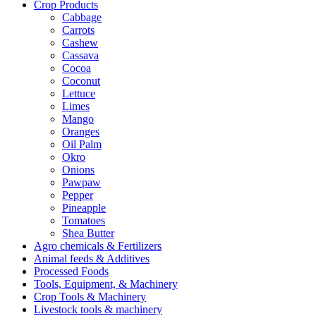
Crop Products
Cabbage
Carrots
Cashew
Cassava
Cocoa
Coconut
Lettuce
Limes
Mango
Oranges
Oil Palm
Okro
Onions
Pawpaw
Pepper
Pineapple
Tomatoes
Shea Butter
Agro chemicals & Fertilizers
Animal feeds & Additives
Processed Foods
Tools, Equipment, & Machinery
Crop Tools & Machinery
Livestock tools & machinery