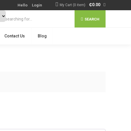
₵
0.00
Hello
Login
My Cart (0 item)
SEARCH
Contact Us
Blog