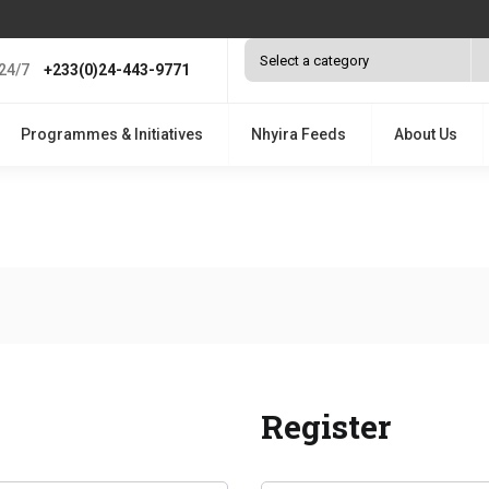
24/7
+233(0)24-443-9771
Programmes & Initiatives
Nhyira Feeds
About Us
Register