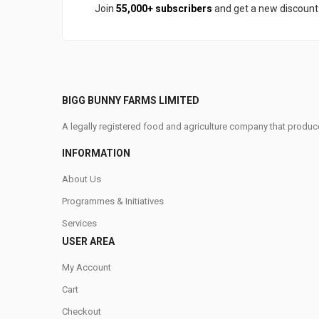
Join
55,000+ subscribers
and get a new discoun
BIGG BUNNY FARMS LIMITED
A legally registered food and agriculture company that produce
INFORMATION
About Us
Programmes & Initiatives
Services
USER AREA
My Account
Cart
Checkout