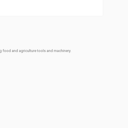
ng food and agriculture tools and machinery.