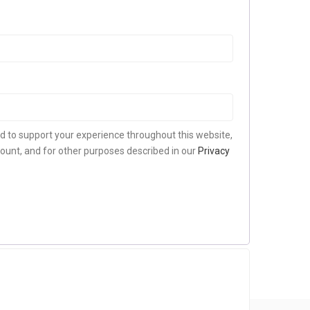
ed to support your experience throughout this website,
ount, and for other purposes described in our
Privacy