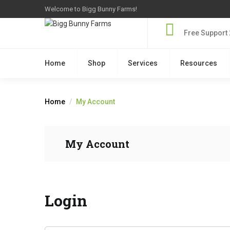
Welcome to Bigg Bunny Farms!
Free Support 
Home
Shop
Services
Resources
Home
My Account
My Account
Login