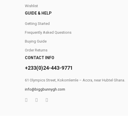
Wishlist
GUIDE & HELP
Getting Started
Frequently Asked Questions
Buying Guide
Order Returns
CONTACT INFO
+233(0)24-443-9771
61 Olympics Street, Kokomlemle – Accra, near Hubtel Ghana.
info@biggbunnygh.com