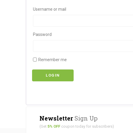
Username or mail
Password
Remember me
LOGIN
Newsletter
Sign Up
(Get
5% OFF
coupon today for subscribers)