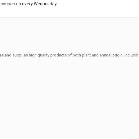
t coupon on every Wednesday.
s and supplies high quality products of both plant and animal origin, includi