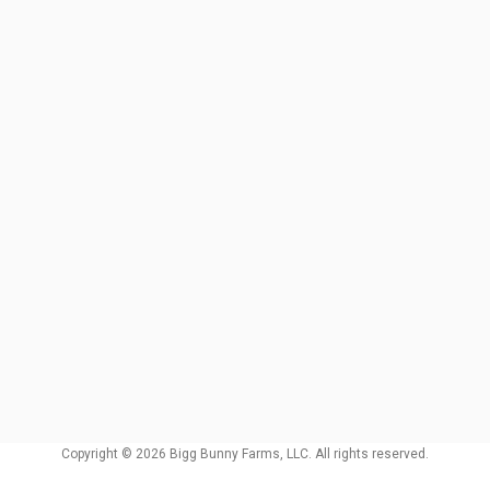
Copyright © 2026 Bigg Bunny Farms, LLC. All rights reserved.