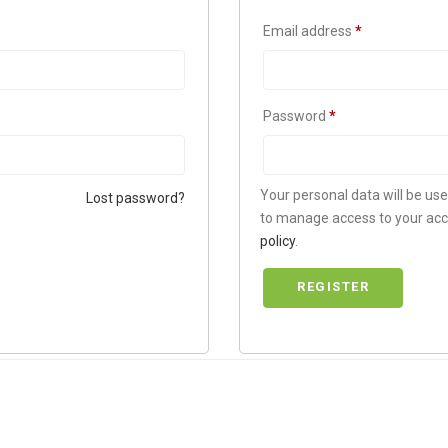
Email address
*
Password
*
Your personal data will be us
Lost password?
to manage access to your acc
policy
.
REGISTER