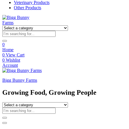
Veterinary Products
Other Products
0
Home
0
View Cart
0
Wishlist
Account
Bigg Bunny Farms
Growing Food, Growing People