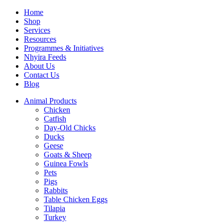
Home
Shop
Services
Resources
Programmes & Initiatives
Nhyira Feeds
About Us
Contact Us
Blog
Animal Products
Chicken
Catfish
Day-Old Chicks
Ducks
Geese
Goats & Sheep
Guinea Fowls
Pets
Pigs
Rabbits
Table Chicken Eggs
Tilapia
Turkey