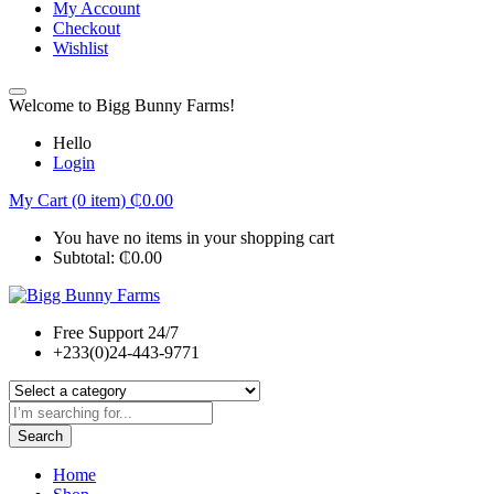
My Account
Checkout
Wishlist
Welcome to Bigg Bunny Farms!
Hello
Login
My Cart (0 item)
₵
0.00
You have no items in your shopping cart
Subtotal:
₵
0.00
Free Support 24/7
+233(0)24-443-9771
Search
Home