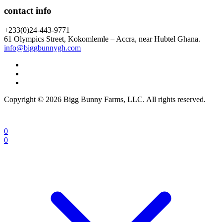
contact info
+233(0)24-443-9771
61 Olympics Street, Kokomlemle – Accra, near Hubtel Ghana.
info@biggbunnygh.com
Copyright © 2026 Bigg Bunny Farms, LLC. All rights reserved.
0
0