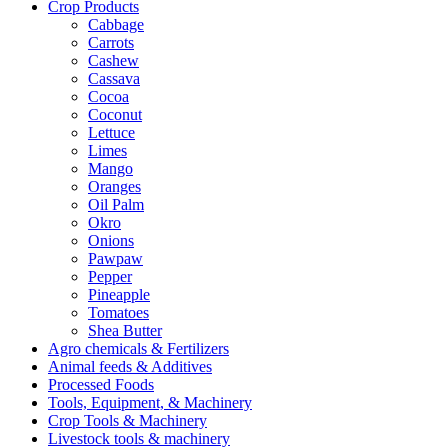
Crop Products
Cabbage
Carrots
Cashew
Cassava
Cocoa
Coconut
Lettuce
Limes
Mango
Oranges
Oil Palm
Okro
Onions
Pawpaw
Pepper
Pineapple
Tomatoes
Shea Butter
Agro chemicals & Fertilizers
Animal feeds & Additives
Processed Foods
Tools, Equipment, & Machinery
Crop Tools & Machinery
Livestock tools & machinery