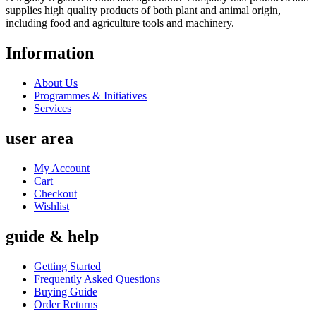
supplies high quality products of both plant and animal origin,
including food and agriculture tools and machinery.
Information
About Us
Programmes & Initiatives
Services
user area
My Account
Cart
Checkout
Wishlist
guide & help
Getting Started
Frequently Asked Questions
Buying Guide
Order Returns