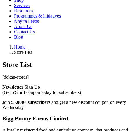
Shop
Services
Resources
Programmes & Initiatives
Nhyira Feeds
About Us
Contact Us
Blog
Home
Store List
Store List
[dokan-stores]
Newsletter
Sign Up
(Get
5% off
coupon today for subscribers)
Join
55,000+ subscribers
and get a new discount coupon on every
Wednesday.
Bigg Bunny Farms Limited
A legally registered food and agriculture company that produces and