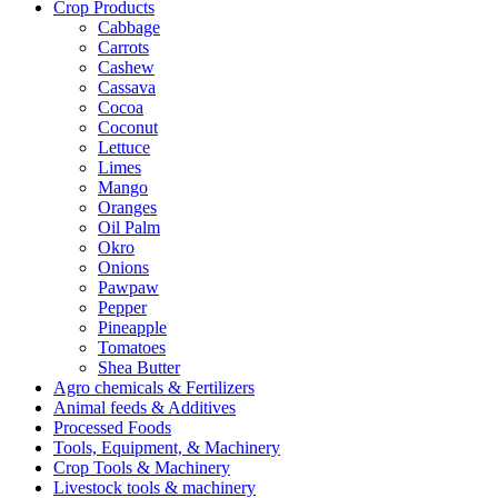
Crop Products
Cabbage
Carrots
Cashew
Cassava
Cocoa
Coconut
Lettuce
Limes
Mango
Oranges
Oil Palm
Okro
Onions
Pawpaw
Pepper
Pineapple
Tomatoes
Shea Butter
Agro chemicals & Fertilizers
Animal feeds & Additives
Processed Foods
Tools, Equipment, & Machinery
Crop Tools & Machinery
Livestock tools & machinery