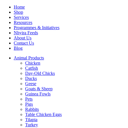
Home
Shop
Services
Resources
Programmes & Initiatives
Nhyira Feeds
About Us
Contact Us
Blog
Animal Products
Chicken
Catfish
Day-Old Chicks
Ducks
Geese
Goats & Sheep
Guinea Fowls
Pets
Pigs
Rabbits
Table Chicken Eggs
Tilapia
Turkey