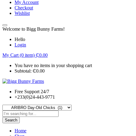
My Account
Checkout
Wishlist
Welcome to Bigg Bunny Farms!
Hello
Login
My Cart (0 item)
₵
0.00
You have no items in your shopping cart
Subtotal:
₵
0.00
Free Support 24/7
+233(0)24-443-9771
Search
Home