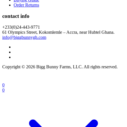
Order Returns
contact info
+233(0)24-443-9771
61 Olympics Street, Kokomlemle – Accra, near Hubtel Ghana.
info@biggbunnygh.com
Copyright © 2026 Bigg Bunny Farms, LLC. All rights reserved.
0
0