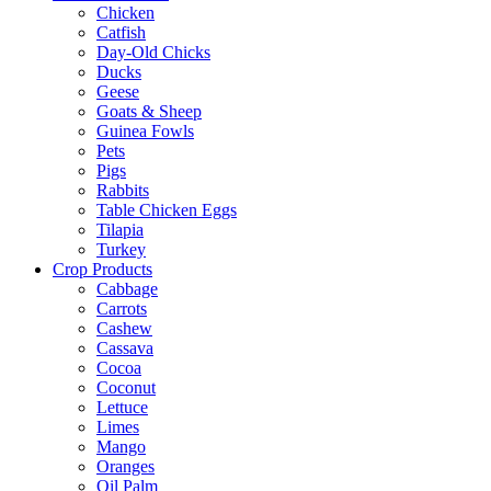
Chicken
Catfish
Day-Old Chicks
Ducks
Geese
Goats & Sheep
Guinea Fowls
Pets
Pigs
Rabbits
Table Chicken Eggs
Tilapia
Turkey
Crop Products
Cabbage
Carrots
Cashew
Cassava
Cocoa
Coconut
Lettuce
Limes
Mango
Oranges
Oil Palm