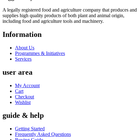
A legally registered food and agriculture company that produces and
supplies high quality products of both plant and animal origin,
including food and agriculture tools and machinery.
Information
About Us
Programmes & Initiatives
Services
user area
My Account
Cart
Checkout
Wishlist
guide & help
Getting Started
Frequently Asked Questions
Buying Guide