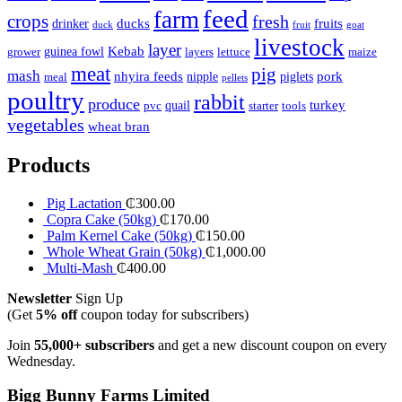
feed
farm
crops
fresh
ducks
fruits
drinker
duck
fruit
goat
livestock
layer
Kebab
guinea fowl
grower
layers
lettuce
maize
meat
pig
mash
nhyira feeds
pork
nipple
piglets
meal
pellets
poultry
rabbit
produce
turkey
quail
pvc
starter
tools
vegetables
wheat bran
Products
Pig Lactation
₵
300.00
Copra Cake (50kg)
₵
170.00
Palm Kernel Cake (50kg)
₵
150.00
Whole Wheat Grain (50kg)
₵
1,000.00
Multi-Mash
₵
400.00
Newsletter
Sign Up
(Get
5% off
coupon today for subscribers)
Join
55,000+ subscribers
and get a new discount coupon on every
Wednesday.
Bigg Bunny Farms Limited