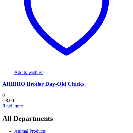
Add to wishlist
ARIBRO Broiler Day-Old Chicks
0
₵
8.00
Read more
All Departments
Animal Products