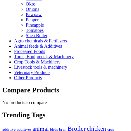
Okro
Onions
Pawpaw
Pepper
Pineapple
Tomatoes
Shea Butter
Agro chemicals & Fertilizers
Animal feeds & Additives
Processed Foods
Tools, Equipment, & Machinery
Crop Tools & Machinery
Livestock tools & machinery
Veterinary Products
Other Products
Compare Products
No products to compare
Trending Tags
Broiler
animal
chicken
additive
additives
bran
birds
crop