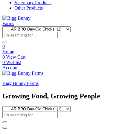
Veterinary Products
Other Products
0
Home
0
View Cart
0
Wishlist
Account
Bigg Bunny Farms
Growing Food, Growing People