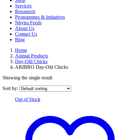
Shop
Services
Resources
Programmes & Initiatives
Nhyira Feeds
About Us
Contact Us
Blog
Home
Animal Products
Day-Old Chicks
ARIBRO Day-Old Chicks
Showing the single result
Sort by:
Out of Stock