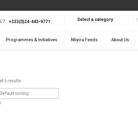
Select a category
4/7
+233(0)24-443-9771
Programmes & Initiatives
Nhyira Feeds
About Us
ll 5 results
Default sorting
k