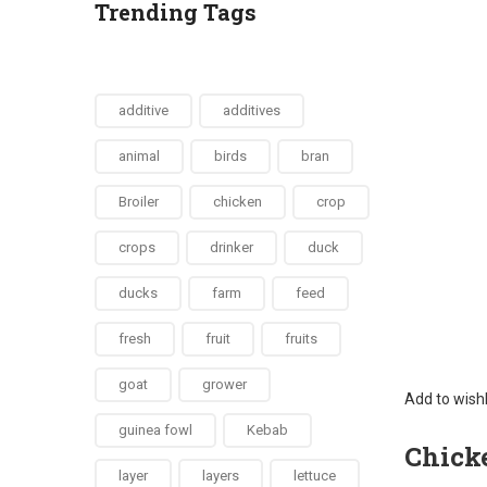
Trending Tags
additive
additives
animal
birds
bran
Broiler
chicken
crop
crops
drinker
duck
ducks
farm
feed
fresh
fruit
fruits
goat
grower
Add to wishl
guinea fowl
Kebab
Chicke
layer
layers
lettuce