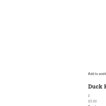
Add to wishl
Duck K
0
₵
5.00