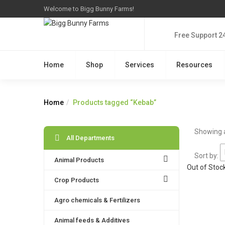
Welcome to Bigg Bunny Farms!
Free Support 2
Home
Shop
Services
Resources
Home
Products tagged “Kebab”
Showing a
All Departments
Sort by:
Animal Products
Out of Stoc
Crop Products
Agro chemicals & Fertilizers
Animal feeds & Additives