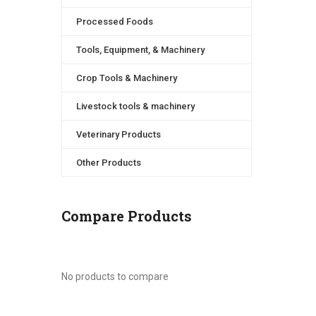
Processed Foods
Tools, Equipment, & Machinery
Crop Tools & Machinery
Livestock tools & machinery
Veterinary Products
Other Products
Compare Products
No products to compare