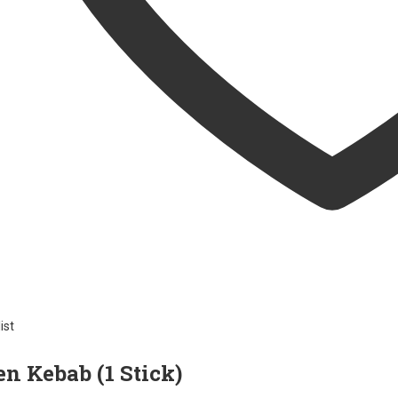
ist
n Kebab (1 Stick)