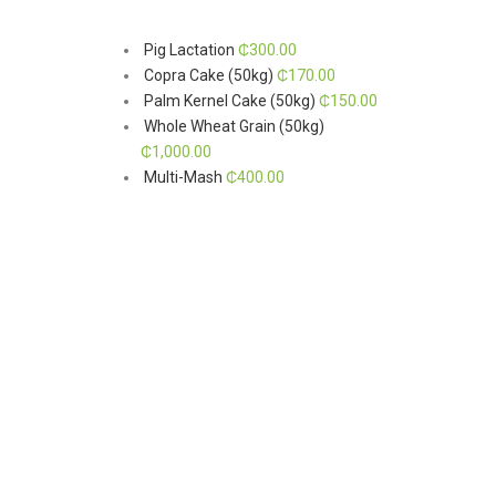
Pig Lactation
₵
300.00
Copra Cake (50kg)
₵
170.00
Palm Kernel Cake (50kg)
₵
150.00
Whole Wheat Grain (50kg)
₵
1,000.00
Multi-Mash
₵
400.00