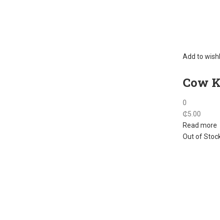
Add to wishl
Cow Ke
0
₵
5.00
Read more
Out of Stoc