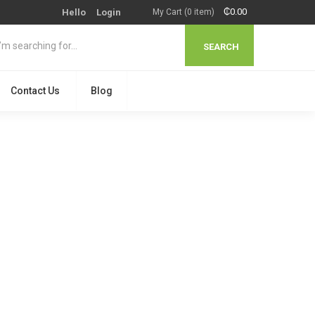
₵
0.00
Hello
Login
My Cart (0 item)
SEARCH
Contact Us
Blog