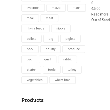
0
livestock
maize
mash
₵
5.00
Read more
meal
meat
Out of Stoc
nhyira feeds
nipple
pellets
pig
piglets
pork
poultry
produce
pvc
quail
rabbit
starter
tools
turkey
vegetables
wheat bran
Products