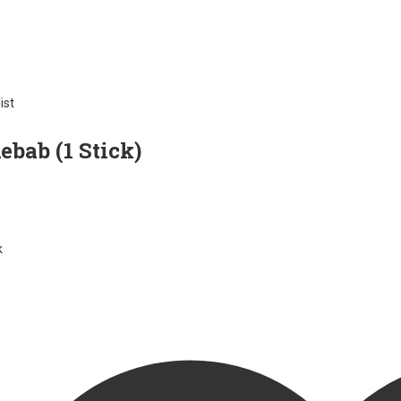
ist
bab (1 Stick)
k