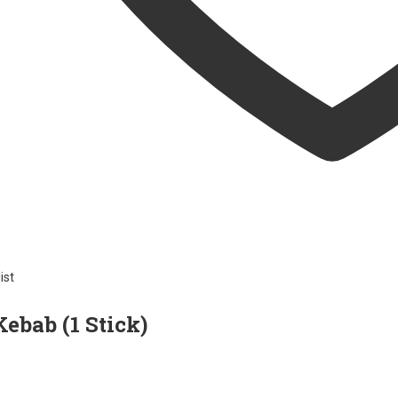
ist
ebab (1 Stick)