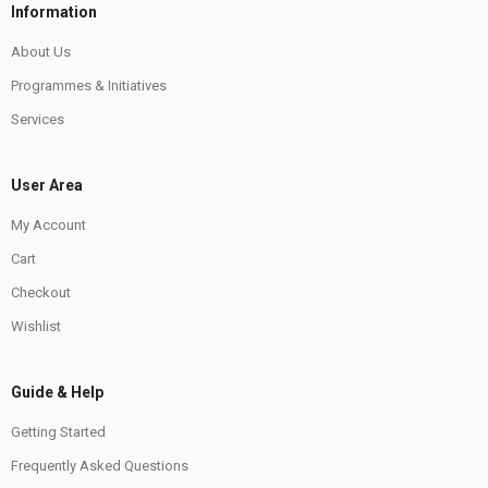
Information
About Us
Programmes & Initiatives
Services
User Area
My Account
Cart
Checkout
Wishlist
Guide & Help
Getting Started
Frequently Asked Questions