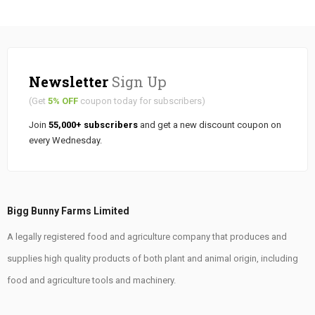
Newsletter
Sign Up
(Get
5% OFF
coupon today for subscribers)
Join
55,000+ subscribers
and get a new discount coupon on
every Wednesday.
Bigg Bunny Farms Limited
A legally registered food and agriculture company that produces and
supplies high quality products of both plant and animal origin, including
food and agriculture tools and machinery.