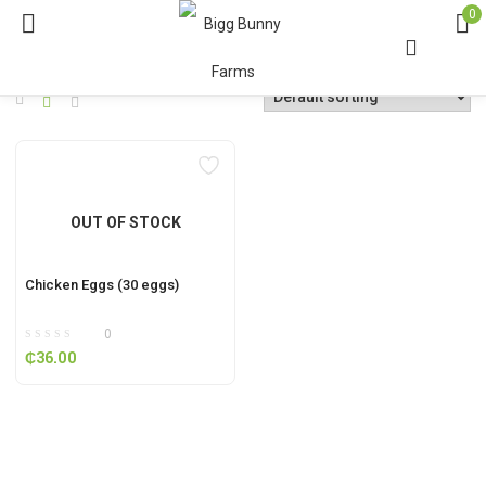
0
OUT OF STOCK
Chicken Eggs (30 eggs)
0
₵
36.00