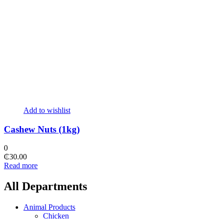
Add to wishlist
Cashew Nuts (1kg)
0
₵
30.00
Read more
All Departments
Animal Products
Chicken