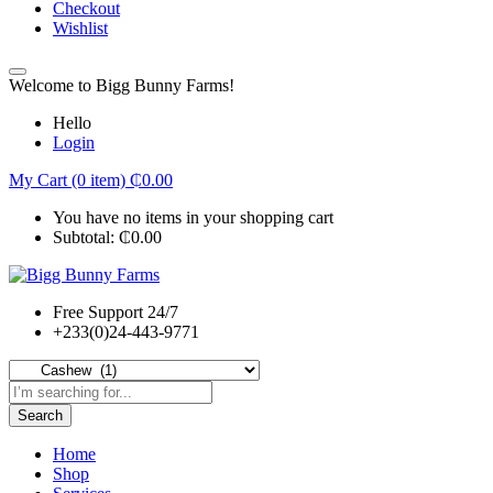
Checkout
Wishlist
Welcome to Bigg Bunny Farms!
Hello
Login
My Cart (0 item)
₵
0.00
You have no items in your shopping cart
Subtotal:
₵
0.00
Free Support 24/7
+233(0)24-443-9771
Search
Home
Shop