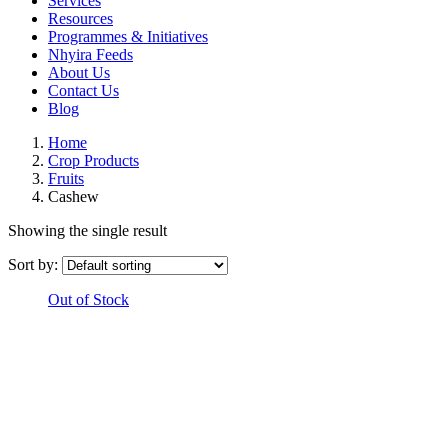
Services
Resources
Programmes & Initiatives
Nhyira Feeds
About Us
Contact Us
Blog
Home
Crop Products
Fruits
Cashew
Showing the single result
Sort by:
Out of Stock