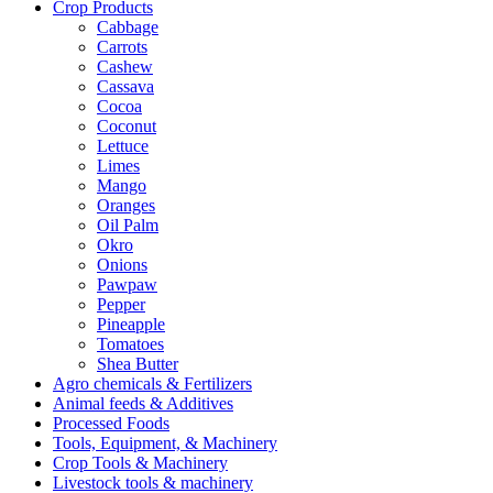
Crop Products
Cabbage
Carrots
Cashew
Cassava
Cocoa
Coconut
Lettuce
Limes
Mango
Oranges
Oil Palm
Okro
Onions
Pawpaw
Pepper
Pineapple
Tomatoes
Shea Butter
Agro chemicals & Fertilizers
Animal feeds & Additives
Processed Foods
Tools, Equipment, & Machinery
Crop Tools & Machinery
Livestock tools & machinery