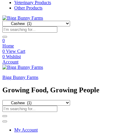
Veterinary Products
Other Products
0
Home
0
View Cart
0
Wishlist
Account
Bigg Bunny Farms
Growing Food, Growing People
My Account