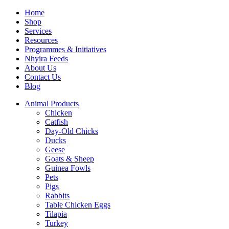
Home
Shop
Services
Resources
Programmes & Initiatives
Nhyira Feeds
About Us
Contact Us
Blog
Animal Products
Chicken
Catfish
Day-Old Chicks
Ducks
Geese
Goats & Sheep
Guinea Fowls
Pets
Pigs
Rabbits
Table Chicken Eggs
Tilapia
Turkey