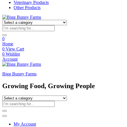
Veterinary Products
Other Products
0
Home
0
View Cart
0
Wishlist
Account
Bigg Bunny Farms
Growing Food, Growing People
My Account