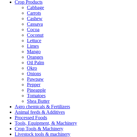
Crop Products
Cabbage
Carrots
Cashew
Cassava
Cocoa
Coconut
Lettuce
Limes
Mango
Oranges
Oil Palm
Okro
Onions
Pawpaw
Pepper
Pineapple
Tomatoes
Shea Butter
Agro chemicals & Fertilizers
Animal feeds & Additives
Processed Foods
Tools, Equipment, & Machinery
Crop Tools & Machinery
Livestock tools & machinery