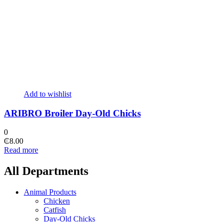
Add to wishlist
ARIBRO Broiler Day-Old Chicks
0
₵
8.00
Read more
All Departments
Animal Products
Chicken
Catfish
Day-Old Chicks