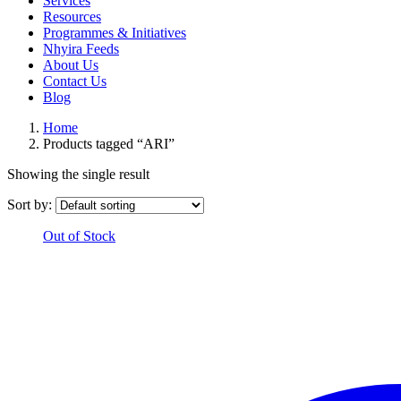
Services
Resources
Programmes & Initiatives
Nhyira Feeds
About Us
Contact Us
Blog
Home
Products tagged “ARI”
Showing the single result
Sort by:
Out of Stock