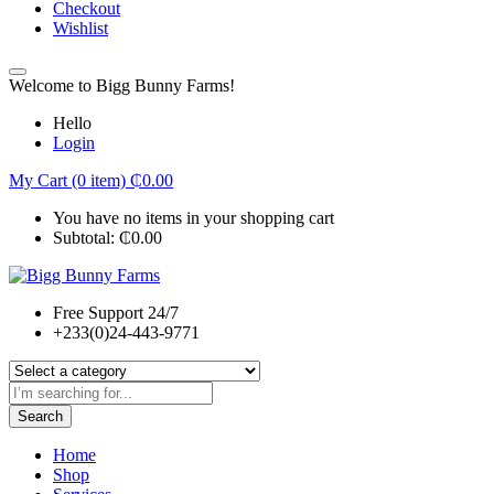
Checkout
Wishlist
Welcome to Bigg Bunny Farms!
Hello
Login
My Cart (0 item)
₵
0.00
You have no items in your shopping cart
Subtotal:
₵
0.00
Free Support 24/7
+233(0)24-443-9771
Search
Home
Shop