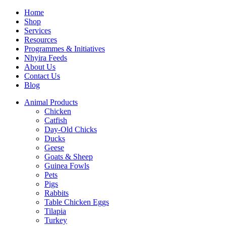
Home
Shop
Services
Resources
Programmes & Initiatives
Nhyira Feeds
About Us
Contact Us
Blog
Animal Products
Chicken
Catfish
Day-Old Chicks
Ducks
Geese
Goats & Sheep
Guinea Fowls
Pets
Pigs
Rabbits
Table Chicken Eggs
Tilapia
Turkey