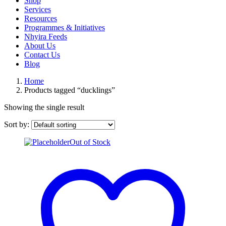
Shop
Services
Resources
Programmes & Initiatives
Nhyira Feeds
About Us
Contact Us
Blog
Home
Products tagged “ducklings”
Showing the single result
Sort by:
Out of Stock