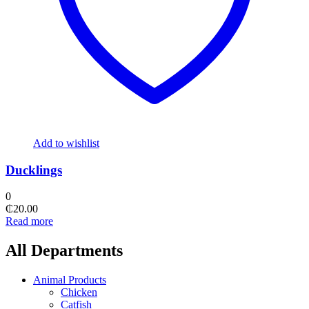
Add to wishlist
Ducklings
0
₵
20.00
Read more
All Departments
Animal Products
Chicken
Catfish