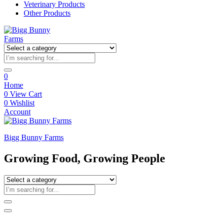
Veterinary Products
Other Products
0
Home
0
View Cart
0
Wishlist
Account
Bigg Bunny Farms
Growing Food, Growing People