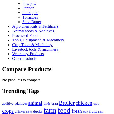
Pawpaw
Pepper
Pineapple
Tomatoes
Shea Butter
Agro chemicals & Fertilizers
Animal feeds & Additives
Processed Foods
Tools, Equipment, & Machinery
Crop Tools & Machinery
Livestock tools & machinery
Veterinary Products
Other Products
Compare Products
No products to compare
Trending Tags
Broiler
animal
chicken
additive
additives
bran
birds
crop
feed
farm
crops
fresh
ducks
fruits
drinker
duck
fruit
goat