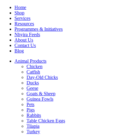
Home
Shop
Services
Resources
Programmes & Initiatives
Nhyira Feeds
About Us
Contact Us
Blog
Animal Products
Chicken
Catfish
Day-Old Chicks
Ducks
Geese
Goats & Sheep
Guinea Fowls
Pets
Pigs
Rabbits
Table Chicken Eggs
Tilapia
Turkey