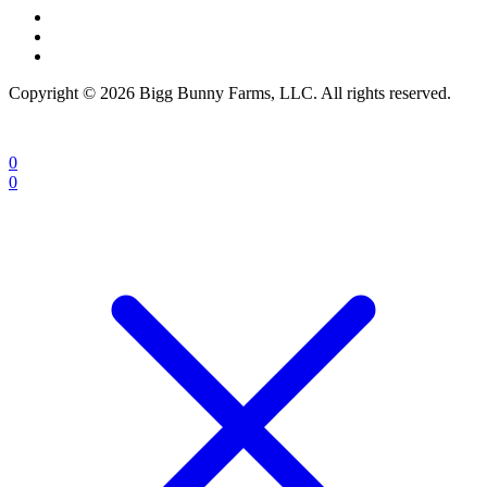
Copyright © 2026 Bigg Bunny Farms, LLC. All rights reserved.
0
0