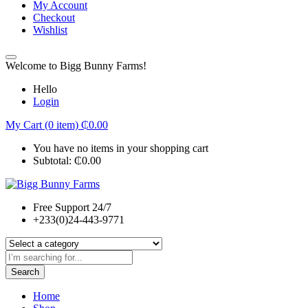
My Account
Checkout
Wishlist
Welcome to Bigg Bunny Farms!
Hello
Login
My Cart (0 item)
₵
0.00
You have no items in your shopping cart
Subtotal:
₵
0.00
Free Support 24/7
+233(0)24-443-9771
Search
Home