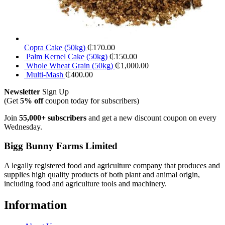
Copra Cake (50kg)
₵
170.00
Palm Kernel Cake (50kg)
₵
150.00
Whole Wheat Grain (50kg)
₵
1,000.00
Multi-Mash
₵
400.00
Newsletter
Sign Up
(Get
5% off
coupon today for subscribers)
Join
55,000+ subscribers
and get a new discount coupon on every
Wednesday.
Bigg Bunny Farms Limited
A legally registered food and agriculture company that produces and
supplies high quality products of both plant and animal origin,
including food and agriculture tools and machinery.
Information