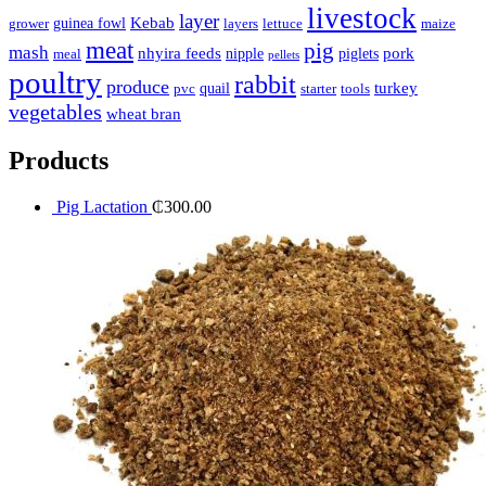
livestock
layer
Kebab
guinea fowl
grower
layers
lettuce
maize
meat
pig
mash
nhyira feeds
pork
nipple
piglets
meal
pellets
poultry
rabbit
produce
turkey
quail
pvc
starter
tools
vegetables
wheat bran
Products
Pig Lactation
₵
300.00