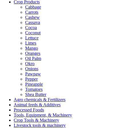
Crop Products
Cabbage
Carrots
Cashew
Cassava
Cocoa
Coconut
Lettuce
Limes
Mango
Oranges
Oil Palm
Okro
Onions
Pawpaw
Pepper
Pineapple
Tomatoes
Shea Butter
Agro chemicals & Fertilizers
Animal feeds & Additives
Processed Foods
Tools, Equipment, & Machinery
Crop Tools & Machinery
Livestock tools & machinery