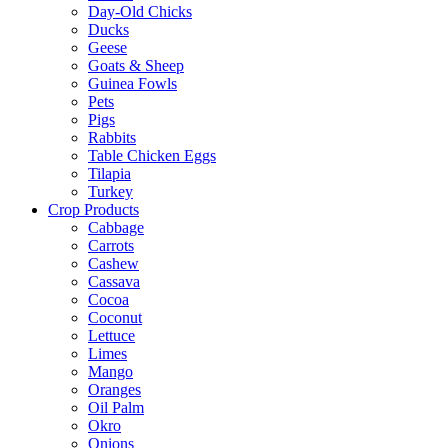
Day-Old Chicks
Ducks
Geese
Goats & Sheep
Guinea Fowls
Pets
Pigs
Rabbits
Table Chicken Eggs
Tilapia
Turkey
Crop Products
Cabbage
Carrots
Cashew
Cassava
Cocoa
Coconut
Lettuce
Limes
Mango
Oranges
Oil Palm
Okro
Onions