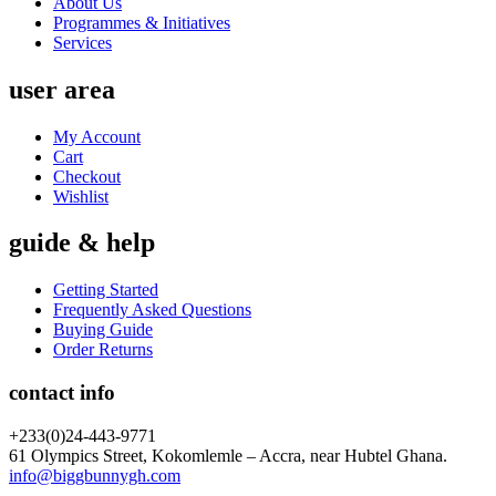
About Us
Programmes & Initiatives
Services
user area
My Account
Cart
Checkout
Wishlist
guide & help
Getting Started
Frequently Asked Questions
Buying Guide
Order Returns
contact info
+233(0)24-443-9771
61 Olympics Street, Kokomlemle – Accra, near Hubtel Ghana.
info@biggbunnygh.com