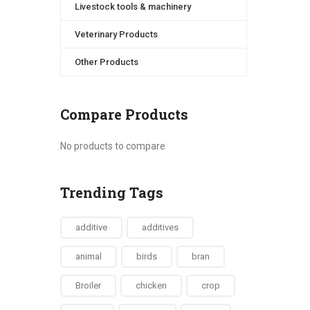
Livestock tools & machinery
Veterinary Products
Other Products
Compare Products
No products to compare
Trending Tags
additive
additives
animal
birds
bran
Broiler
chicken
crop