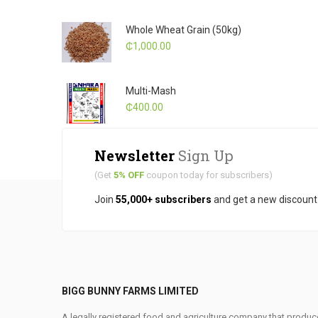
Whole Wheat Grain (50kg)
₵
1,000.00
Multi-Mash
₵
400.00
Newsletter
Sign Up
(Get
5% OFF
coupon today for subscribers)
Join
55,000+ subscribers
and get a new discoun
BIGG BUNNY FARMS LIMITED
A legally registered food and agriculture company that produce