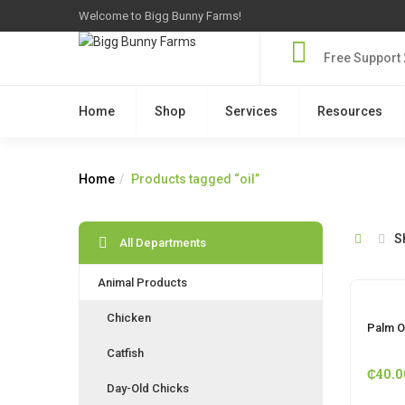
Welcome to Bigg Bunny Farms!
Free Support 
Home
Shop
Services
Resources
Home
Products tagged “oil”
S
All Departments
Animal Products
Chicken
Palm Oi
Catfish
₵
40.0
Day-Old Chicks