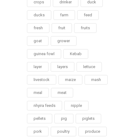
crops
drinker
duck
ducks
farm
feed
fresh
fruit
fruits
goat
grower
guinea fowl
Kebab
layer
layers
lettuce
livestock
maize
mash
meal
meat
nhyira feeds
nipple
pellets
pig
piglets
pork
poultry
produce