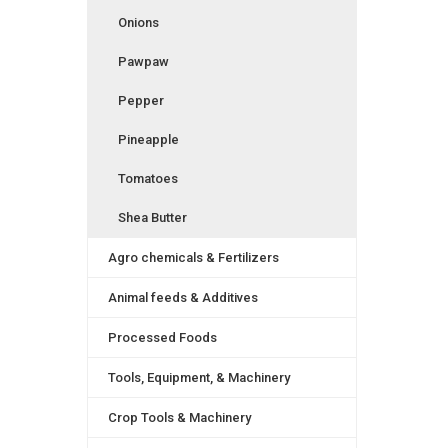
Onions
Pawpaw
Pepper
Pineapple
Tomatoes
Shea Butter
Agro chemicals & Fertilizers
Animal feeds & Additives
Processed Foods
Tools, Equipment, & Machinery
Crop Tools & Machinery