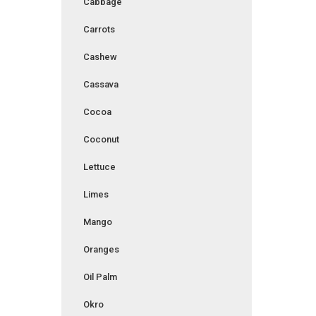
Cabbage
Carrots
Cashew
Cassava
Cocoa
Coconut
Lettuce
Limes
Mango
Oranges
Oil Palm
Okro