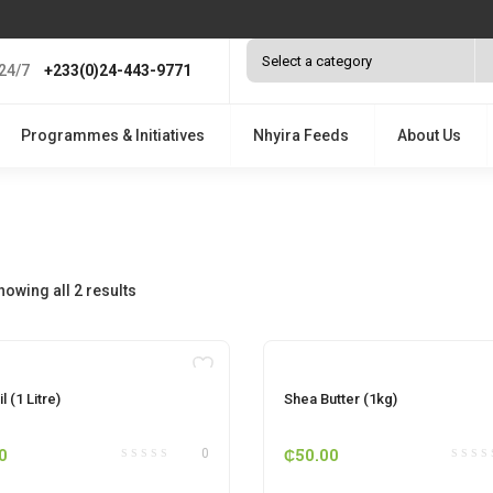
24/7
+233(0)24-443-9771
Programmes & Initiatives
Nhyira Feeds
About Us
howing all 2 results
OUT OF STOCK
OUT OF STOCK
l (1 Litre)
Shea Butter (1kg)
0
₵
50.00
0