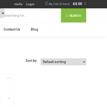
₵
0.00
Hello
Login
My Cart (0 item)
SEARCH
Contact Us
Blog
Sort by:
0