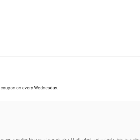
t coupon on every Wednesday.
s and supplies high quality products of both plant and animal origin, includi