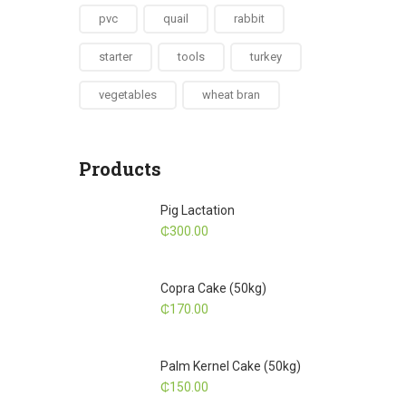
pvc
quail
rabbit
starter
tools
turkey
vegetables
wheat bran
Products
Pig Lactation
₵
300.00
Copra Cake (50kg)
₵
170.00
Palm Kernel Cake (50kg)
₵
150.00