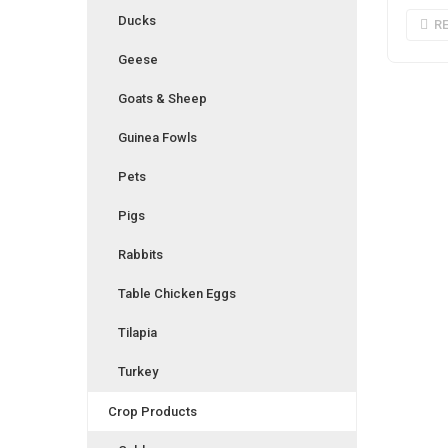
Ducks
R
Geese
Goats & Sheep
Guinea Fowls
Pets
Pigs
Rabbits
Table Chicken Eggs
Tilapia
Turkey
Crop Products