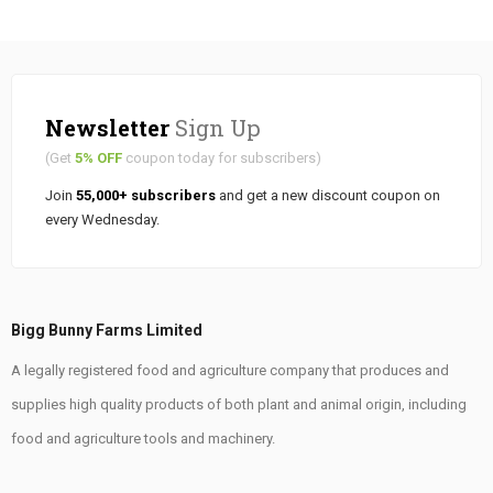
Newsletter
Sign Up
(Get
5% OFF
coupon today for subscribers)
Join
55,000+ subscribers
and get a new discount coupon on
every Wednesday.
Bigg Bunny Farms Limited
A legally registered food and agriculture company that produces and
supplies high quality products of both plant and animal origin, including
food and agriculture tools and machinery.