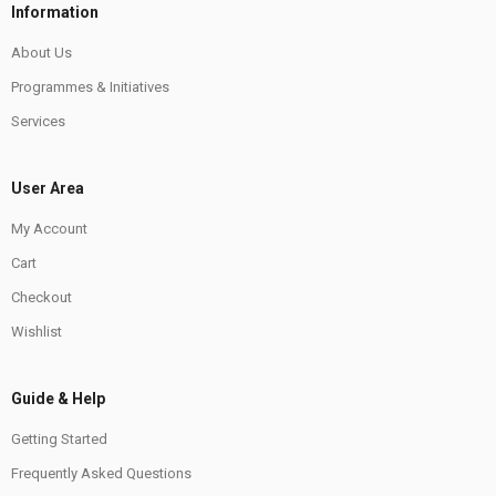
Information
About Us
Programmes & Initiatives
Services
User Area
My Account
Cart
Checkout
Wishlist
Guide & Help
Getting Started
Frequently Asked Questions