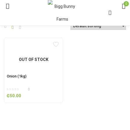
0
OUT OF STOCK
Onion (1kg)
0
₵
50.00