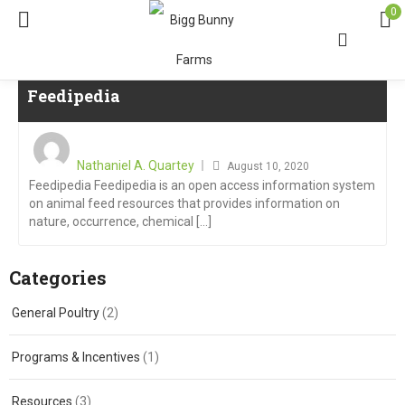
0
Feedipedia
Nathaniel A. Quartey
August 10, 2020
Feedipedia Feedipedia is an open access information system
on animal feed resources that provides information on
nature, occurrence, chemical [...]
Categories
General Poultry
(2)
Programs & Incentives
(1)
Resources
(3)