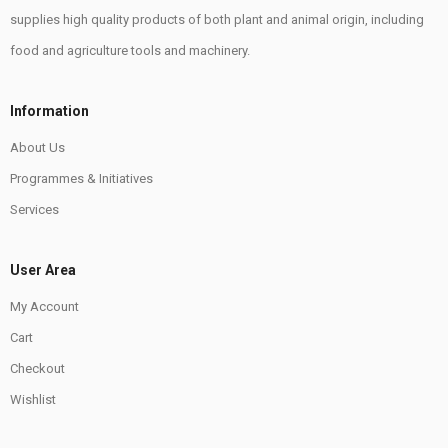
supplies high quality products of both plant and animal origin, including
food and agriculture tools and machinery.
Information
About Us
Programmes & Initiatives
Services
User Area
My Account
Cart
Checkout
Wishlist