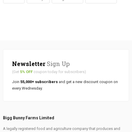
Newsletter
Sign Up
(Get
5% OFF
coupon today for subscribers)
Join
55,000+ subscribers
and get a new discount coupon on
every Wednesday.
Bigg Bunny Farms Limited
A legally registered food and agriculture company that produces and