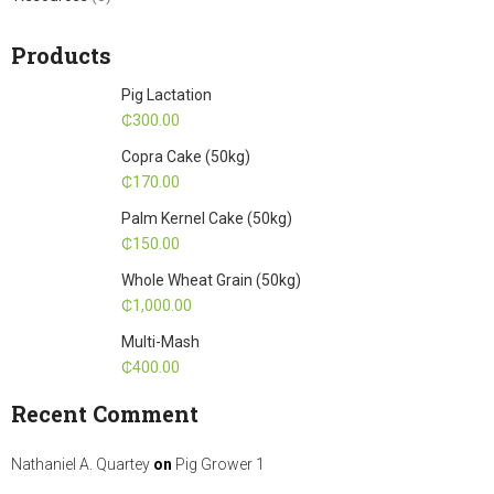
Products
Pig Lactation
₵
300.00
Copra Cake (50kg)
₵
170.00
Palm Kernel Cake (50kg)
₵
150.00
Whole Wheat Grain (50kg)
₵
1,000.00
Multi-Mash
₵
400.00
Recent Comment
Nathaniel A. Quartey
on
Pig Grower 1