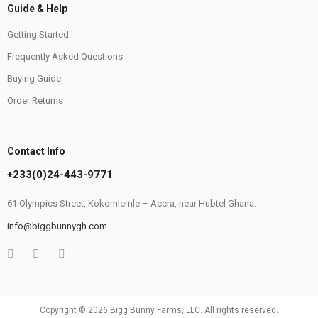
Guide & Help
Getting Started
Frequently Asked Questions
Buying Guide
Order Returns
Contact Info
+233(0)24-443-9771
61 Olympics Street, Kokomlemle – Accra, near Hubtel Ghana.
info@biggbunnygh.com
Copyright © 2026 Bigg Bunny Farms, LLC. All rights reserved.