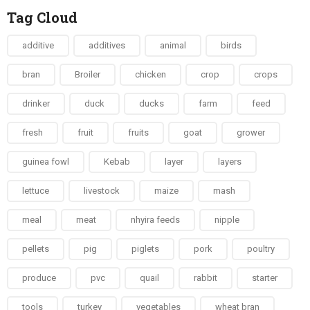
Tag Cloud
additive
additives
animal
birds
bran
Broiler
chicken
crop
crops
drinker
duck
ducks
farm
feed
fresh
fruit
fruits
goat
grower
guinea fowl
Kebab
layer
layers
lettuce
livestock
maize
mash
meal
meat
nhyira feeds
nipple
pellets
pig
piglets
pork
poultry
produce
pvc
quail
rabbit
starter
tools
turkey
vegetables
wheat bran