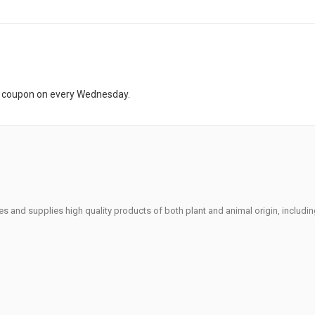
t coupon on every Wednesday.
s and supplies high quality products of both plant and animal origin, includi