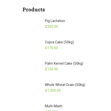
Products
Pig Lactation
₵
300.00
Copra Cake (50kg)
₵
170.00
Palm Kernel Cake (50kg)
₵
150.00
Whole Wheat Grain (50kg)
₵
1,000.00
Multi-Mash