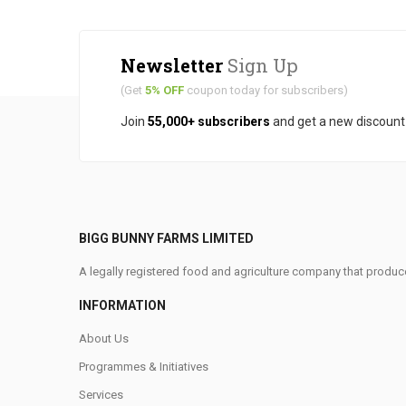
Newsletter
Sign Up
(Get
5% OFF
coupon today for subscribers)
Join
55,000+ subscribers
and get a new discoun
BIGG BUNNY FARMS LIMITED
A legally registered food and agriculture company that produce
INFORMATION
About Us
Programmes & Initiatives
Services