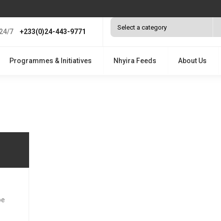
24/7
+233(0)24-443-9771
Programmes & Initiatives
Nhyira Feeds
About Us
be