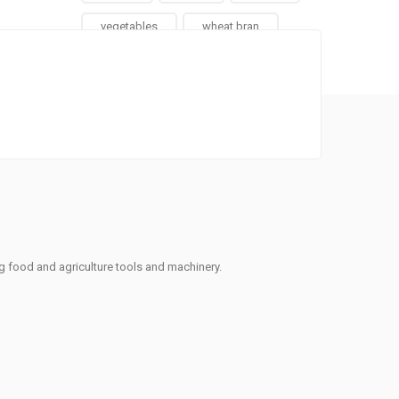
vegetables
wheat bran
ng food and agriculture tools and machinery.