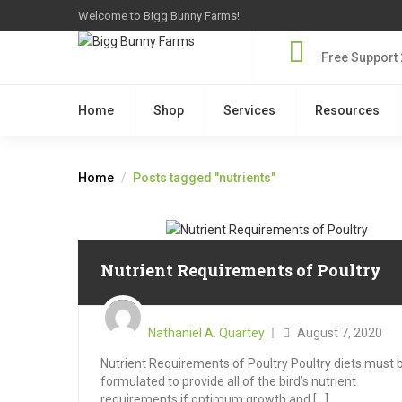
Welcome to Bigg Bunny Farms!
Free Support 
Home
Shop
Services
Resources
Home
Posts tagged "nutrients"
Nutrient Requirements of Poultry
Posted
on
Nathaniel A. Quartey
August 7, 2020
Nutrient Requirements of Poultry Poultry diets must 
formulated to provide all of the bird’s nutrient
requirements if optimum growth and [...]