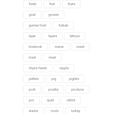
fresh
fruit
fruits
goat
grower
guinea fowl
Kebab
layer
layers
lettuce
livestock
maize
mash
meal
meat
nhyira feeds
nipple
pellets
pig
piglets
pork
poultry
produce
pvc
quail
rabbit
starter
tools
turkey