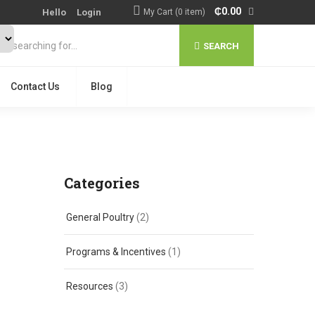
₵
0.00
Hello
Login
My Cart (0 item)
SEARCH
Contact Us
Blog
Categories
General Poultry
(2)
Programs & Incentives
(1)
Resources
(3)