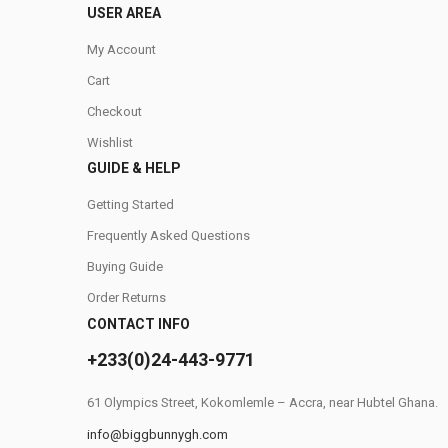
USER AREA
My Account
Cart
Checkout
Wishlist
GUIDE & HELP
Getting Started
Frequently Asked Questions
Buying Guide
Order Returns
CONTACT INFO
+233(0)24-443-9771
61 Olympics Street, Kokomlemle – Accra, near Hubtel Ghana.
info@biggbunnygh.com