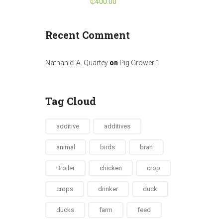
₵
400.00
Recent Comment
Nathaniel A. Quartey
on
Pig Grower 1
Tag Cloud
additive
additives
animal
birds
bran
Broiler
chicken
crop
crops
drinker
duck
ducks
farm
feed