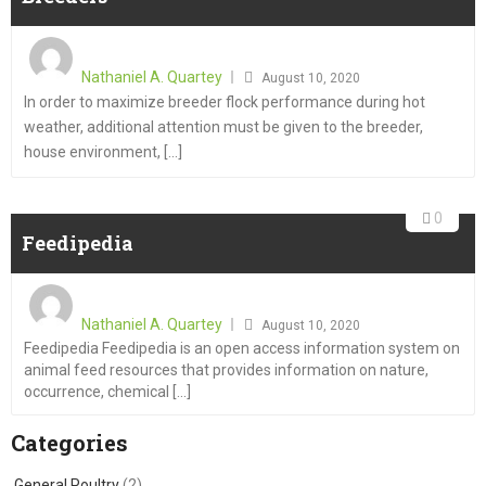
Nathaniel A. Quartey
August 10, 2020
In order to maximize breeder flock performance during hot
weather, additional attention must be given to the breeder,
house environment, [...]
0
Feedipedia
Nathaniel A. Quartey
August 10, 2020
Feedipedia Feedipedia is an open access information system on
animal feed resources that provides information on nature,
occurrence, chemical [...]
Categories
General Poultry
(2)