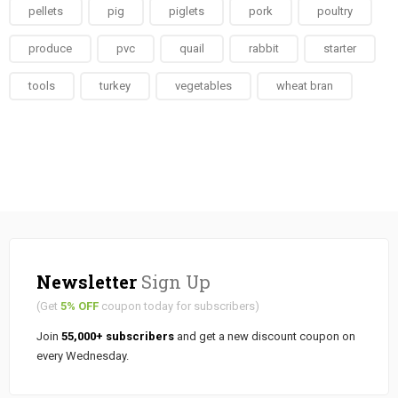
pellets
pig
piglets
pork
poultry
produce
pvc
quail
rabbit
starter
tools
turkey
vegetables
wheat bran
Newsletter
Sign Up
(Get
5% OFF
coupon today for subscribers)
Join
55,000+ subscribers
and get a new discount coupon on
every Wednesday.