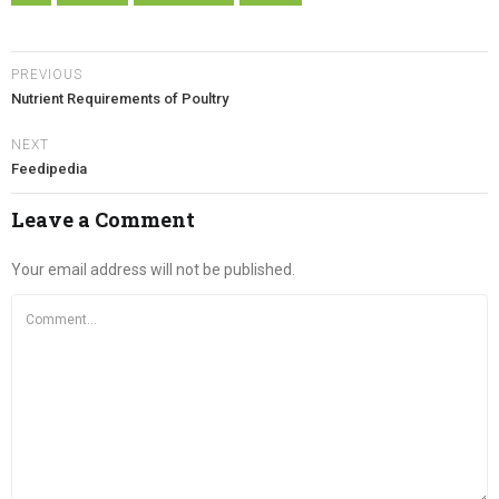
PREVIOUS
Nutrient Requirements of Poultry
NEXT
Feedipedia
Leave a Comment
Your email address will not be published.