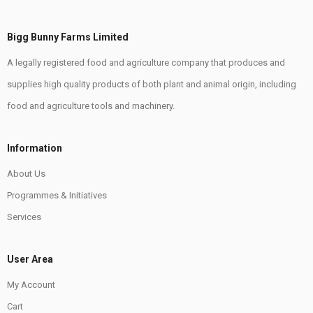
Bigg Bunny Farms Limited
A legally registered food and agriculture company that produces and
supplies high quality products of both plant and animal origin, including
food and agriculture tools and machinery.
Information
About Us
Programmes & Initiatives
Services
User Area
My Account
Cart