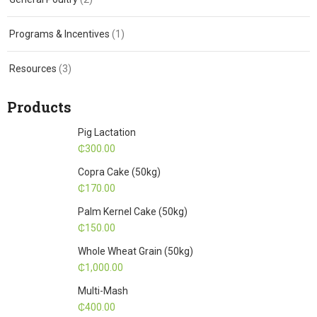
Programs & Incentives
(1)
Resources
(3)
Products
Pig Lactation
₵
300.00
Copra Cake (50kg)
₵
170.00
Palm Kernel Cake (50kg)
₵
150.00
Whole Wheat Grain (50kg)
₵
1,000.00
Multi-Mash
₵
400.00