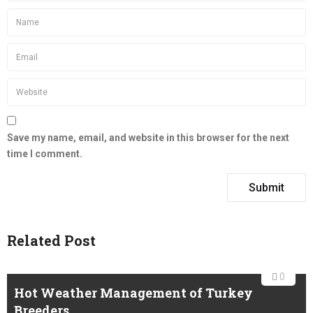
Save my name, email, and website in this browser for the next
time I comment.
Related Post
0
Hot Weather Management of Turkey
Breeders