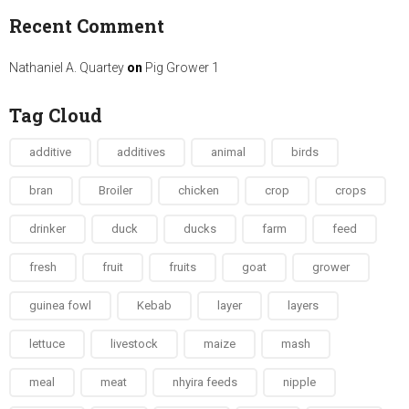
Recent Comment
Nathaniel A. Quartey
on
Pig Grower 1
Tag Cloud
additive
additives
animal
birds
bran
Broiler
chicken
crop
crops
drinker
duck
ducks
farm
feed
fresh
fruit
fruits
goat
grower
guinea fowl
Kebab
layer
layers
lettuce
livestock
maize
mash
meal
meat
nhyira feeds
nipple