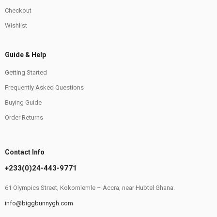
Checkout
Wishlist
Guide & Help
Getting Started
Frequently Asked Questions
Buying Guide
Order Returns
Contact Info
+233(0)24-443-9771
61 Olympics Street, Kokomlemle – Accra, near Hubtel Ghana.
info@biggbunnygh.com