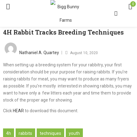
0
4H Rabbit Tracks Breeding Techniques
Nathaniel A. Quartey
August 10, 2020
When setting up a breeding system for your rabbitry, your first
consideration should be your purpose for raising rabbits. If you’re
raising rabbits for meat, you may want to produce as many fryers
as possible. If you’re mostly interested in showing rabbits, you may
want to have only a few litters each year and time them to provide
stock of the proper age for showing.
Click
HEAR
to download this document.
4h
rabbits
techniques
youth