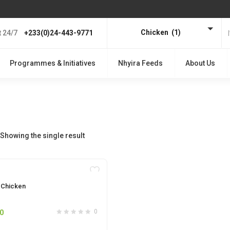
Chicken (1)
 24/7
+233(0)24-443-9771
Programmes & Initiatives
Nhyira Feeds
About Us
Showing the single result
OUT OF STOCK
r Chicken
0
0