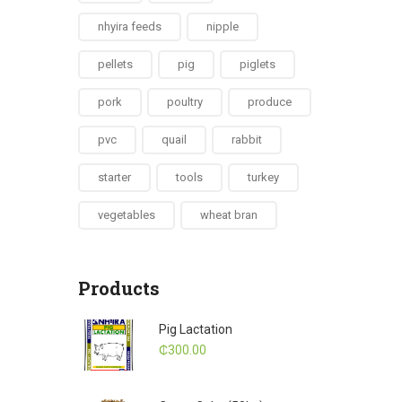
nhyira feeds
nipple
pellets
pig
piglets
pork
poultry
produce
pvc
quail
rabbit
starter
tools
turkey
vegetables
wheat bran
Products
Pig Lactation
₵
300.00