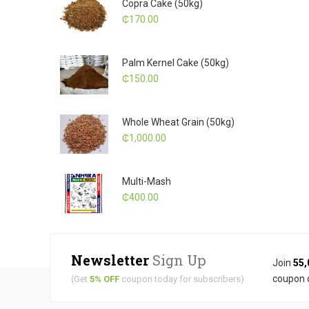
Copra Cake (50kg)
₵
170.00
Palm Kernel Cake (50kg)
₵
150.00
Whole Wheat Grain (50kg)
₵
1,000.00
Multi-Mash
₵
400.00
Newsletter
Sign Up
Join
55,
coupon 
(Get
5% OFF
coupon today for subscribers)