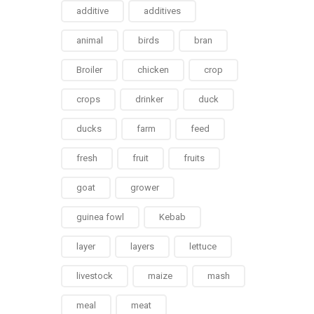
additive
additives
animal
birds
bran
Broiler
chicken
crop
crops
drinker
duck
ducks
farm
feed
fresh
fruit
fruits
goat
grower
guinea fowl
Kebab
layer
layers
lettuce
livestock
maize
mash
meal
meat