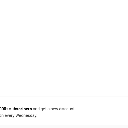
000+ subscribers
and get a new discount
on every Wednesday.