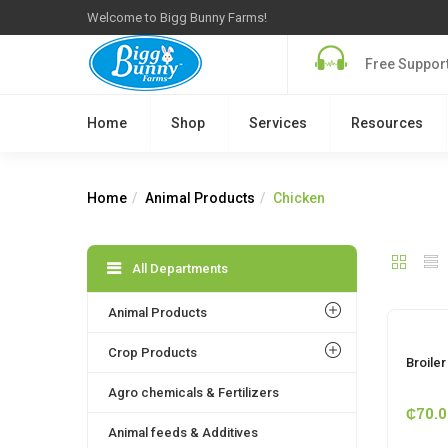
Welcome to Bigg Bunny Farms!
Free Support
Home
Shop
Services
Resources
Home
Animal Products
Chicken
All Departments
Animal Products
Crop Products
Broile
Agro chemicals & Fertilizers
₵
70.0
Animal feeds & Additives