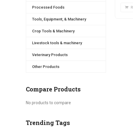
Processed Foods
R
Tools, Equipment, & Machinery
Crop Tools & Machinery
Livestock tools & machinery
Veterinary Products
Other Products
Compare Products
No products to compare
Trending Tags