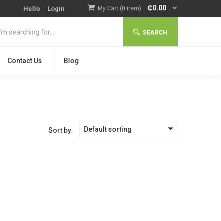
₵
0.00
Hello
Login
My Cart (0 item)
SEARCH
Contact Us
Blog
Default sorting
Sort by: