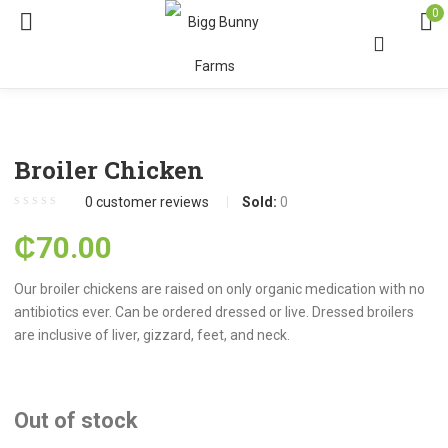
0
Broiler Chicken
0
customer reviews
Sold:
0
₵
70.00
Our broiler chickens are raised on only organic medication with no
antibiotics ever. Can be ordered dressed or live. Dressed broilers
are inclusive of liver, gizzard, feet, and neck.
Out of stock