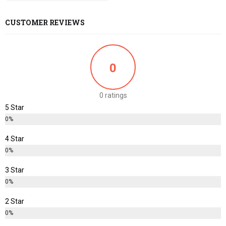
CUSTOMER REVIEWS
0
0 ratings
5 Star
0%
4 Star
0%
3 Star
0%
2 Star
0%