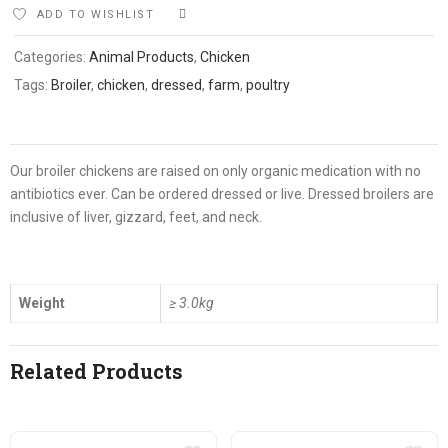
ADD TO WISHLIST
COMPARE
Categories:
Animal Products
,
Chicken
Tags:
Broiler
,
chicken
,
dressed
,
farm
,
poultry
Our broiler chickens are raised on only organic medication with no
antibiotics ever. Can be ordered dressed or live. Dressed broilers are
inclusive of liver, gizzard, feet, and neck.
Weight
≥ 3.0kg
Related Products