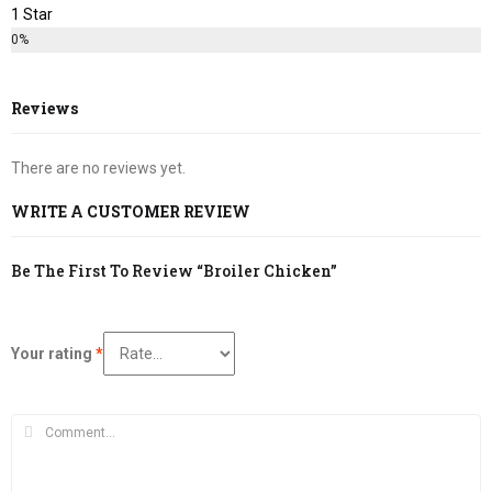
1 Star
0%
Reviews
There are no reviews yet.
WRITE A CUSTOMER REVIEW
Be The First To Review “Broiler Chicken”
Your rating
*