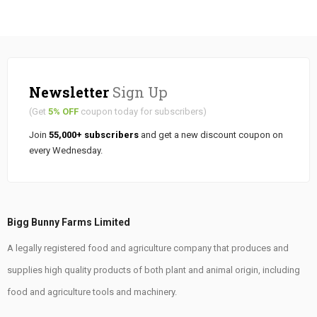
Newsletter
Sign Up
(Get
5% OFF
coupon today for subscribers)
Join
55,000+ subscribers
and get a new discount coupon on
every Wednesday.
Bigg Bunny Farms Limited
A legally registered food and agriculture company that produces and
supplies high quality products of both plant and animal origin, including
food and agriculture tools and machinery.