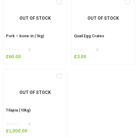
OUT OF STOCK
OUT OF STOCK
Pork – bone-in (1kg)
Quail Egg Crates
0
0
₵
60.00
₵
3.00
OUT OF STOCK
Tilapia (10kg)
0
₵
1,000.00