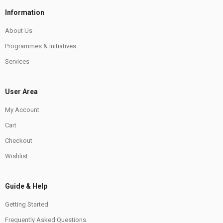
Information
About Us
Programmes & Initiatives
Services
User Area
My Account
Cart
Checkout
Wishlist
Guide & Help
Getting Started
Frequently Asked Questions