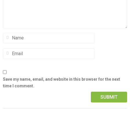
Save my name, email, and website in this browser for the next
time I comment.