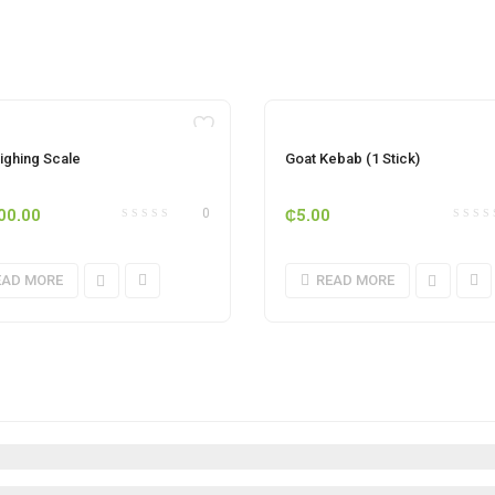
OUT OF STOCK
OUT OF STOCK
ighing Scale
Goat Kebab (1 Stick)
00.00
₵
5.00
0
EAD MORE
READ MORE