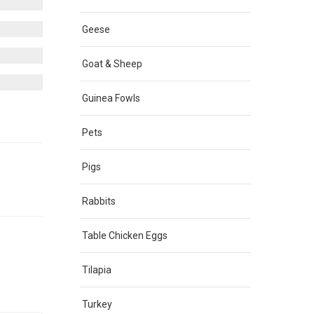
Geese
Goat & Sheep
Guinea Fowls
Pets
Pigs
Rabbits
Table Chicken Eggs
Tilapia
Turkey