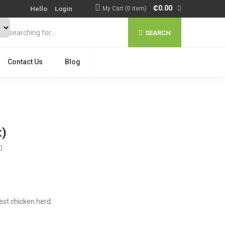
₵
0.00
Hello
Login
My Cart (0 item)
SEARCH
Contact Us
Blog
)
0
est chicken herd.