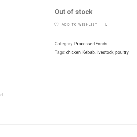
Out of stock
ADD TO WISHLIST
COMPARE
Category:
Processed Foods
Tags:
chicken
,
Kebab
,
livestock
,
poultry
d.