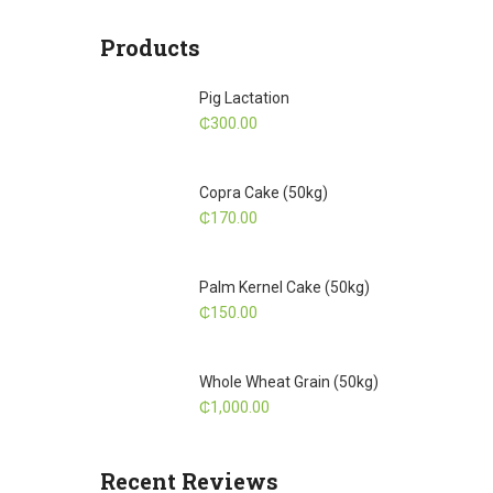
Products
Pig Lactation
₵
300.00
Copra Cake (50kg)
₵
170.00
Palm Kernel Cake (50kg)
₵
150.00
Whole Wheat Grain (50kg)
₵
1,000.00
Recent Reviews