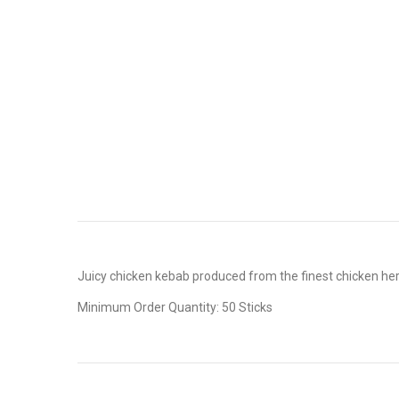
Juicy chicken kebab produced from the finest chicken her
Minimum Order Quantity: 50 Sticks