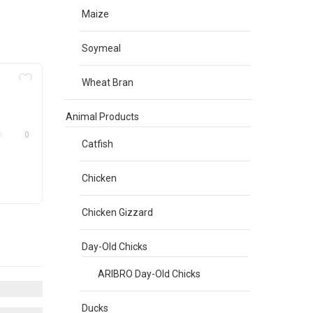
Maize
Soymeal
Wheat Bran
Animal Products
0
Catfish
Chicken
Chicken Gizzard
Day-Old Chicks
ARIBRO Day-Old Chicks
Ducks