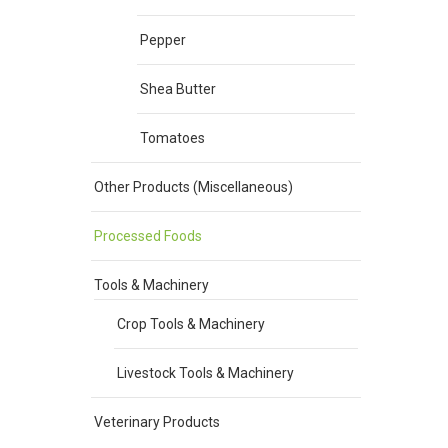
Pepper
Shea Butter
Tomatoes
Other Products (Miscellaneous)
Processed Foods
Tools & Machinery
Crop Tools & Machinery
Livestock Tools & Machinery
Veterinary Products