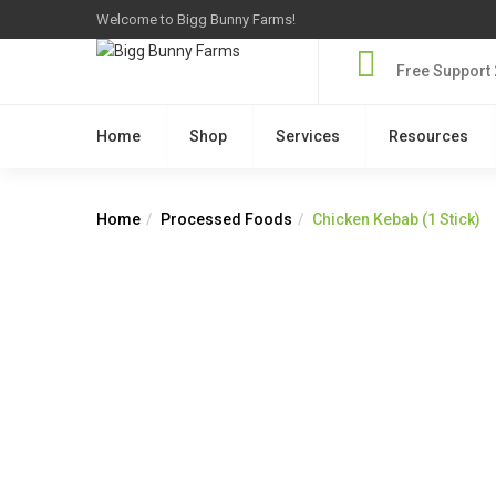
Welcome to Bigg Bunny Farms!
Free Support 
Home
Shop
Services
Resources
Home
Processed Foods
Chicken Kebab (1 Stick)