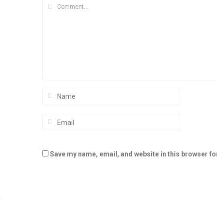
Save my name, email, and website in this browser fo