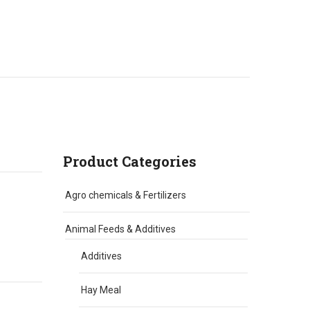
Product Categories
Agro chemicals & Fertilizers
Animal Feeds & Additives
Additives
Hay Meal