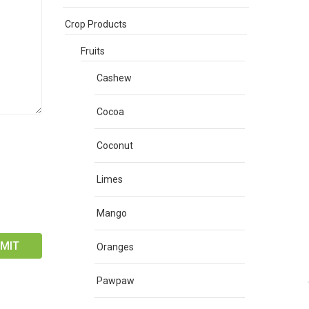
Crop Products
Fruits
Cashew
Cocoa
Coconut
Limes
Mango
Oranges
Pawpaw