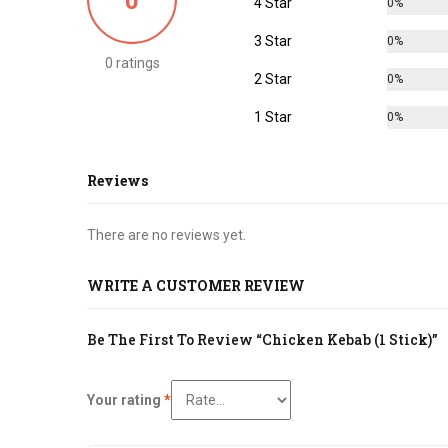
0
4 Star
0%
3 Star
0%
0 ratings
2 Star
0%
1 Star
0%
Reviews
There are no reviews yet.
WRITE A CUSTOMER REVIEW
Be The First To Review “Chicken Kebab (1 Stick)”
Your rating
*