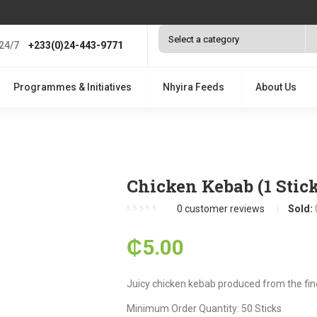
24/7
+233(0)24-443-9771
Programmes & Initiatives
Nhyira Feeds
About Us
Chicken Kebab (1 Stick
0
customer reviews
Sold:
₵
5.00
Juicy chicken kebab produced from the fin
Minimum Order Quantity: 50 Sticks