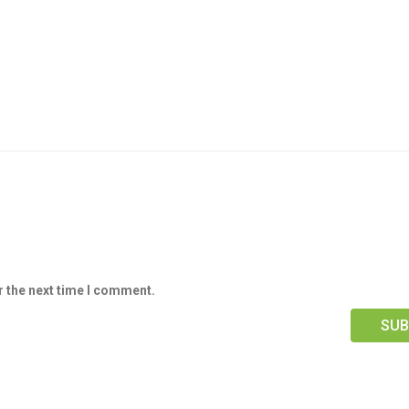
r the next time I comment.