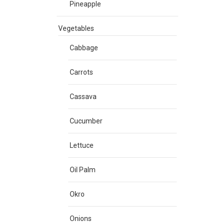
Pineapple
Vegetables
Cabbage
Carrots
Cassava
Cucumber
Lettuce
Oil Palm
Okro
Onions