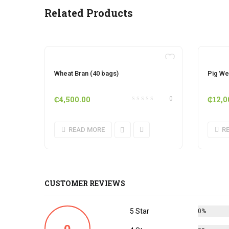
Related Products
OUT OF STOCK
Wheat Bran (40 bags)
Pig We
₵
4,500.00
₵
12,0
0
READ MORE
R
CUSTOMER REVIEWS
5 Star
0%