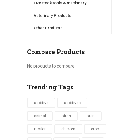
Livestock tools & machinery
Veterinary Products
Other Products
Compare Products
No products to compare
Trending Tags
additive
additives
animal
birds
bran
Broiler
chicken
crop