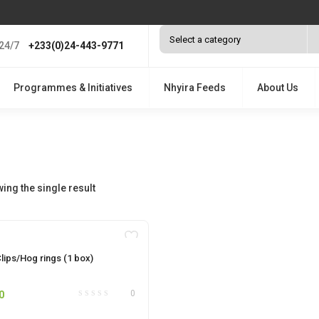
24/7
+233(0)24-443-9771
Programmes & Initiatives
Nhyira Feeds
About Us
ing the single result
OUT OF STOCK
lips/Hog rings (1 box)
0
0