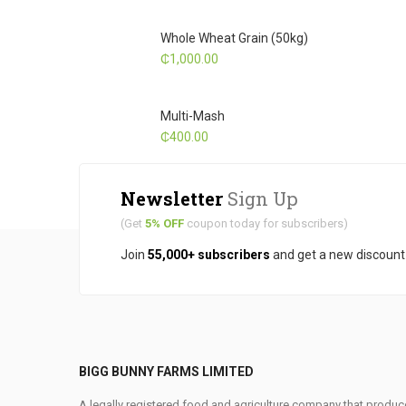
Whole Wheat Grain (50kg)
₵
1,000.00
Multi-Mash
₵
400.00
Newsletter
Sign Up
(Get
5% OFF
coupon today for subscribers)
Join
55,000+ subscribers
and get a new discoun
BIGG BUNNY FARMS LIMITED
A legally registered food and agriculture company that produce