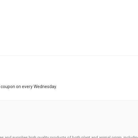
t coupon on every Wednesday.
s and supplies high quality products of both plant and animal origin, includi