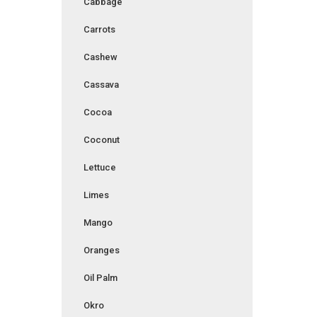
Cabbage
Carrots
Cashew
Cassava
Cocoa
Coconut
Lettuce
Limes
Mango
Oranges
Oil Palm
Okro