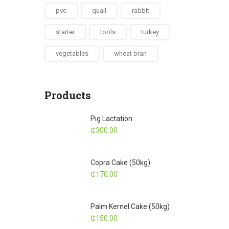
pvc
quail
rabbit
starter
tools
turkey
vegetables
wheat bran
Products
Pig Lactation
₵
300.00
Copra Cake (50kg)
₵
170.00
Palm Kernel Cake (50kg)
₵
150.00