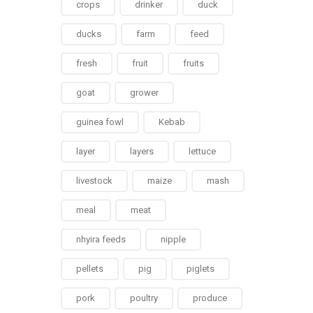
crops
drinker
duck
ducks
farm
feed
fresh
fruit
fruits
goat
grower
guinea fowl
Kebab
layer
layers
lettuce
livestock
maize
mash
meal
meat
nhyira feeds
nipple
pellets
pig
piglets
pork
poultry
produce