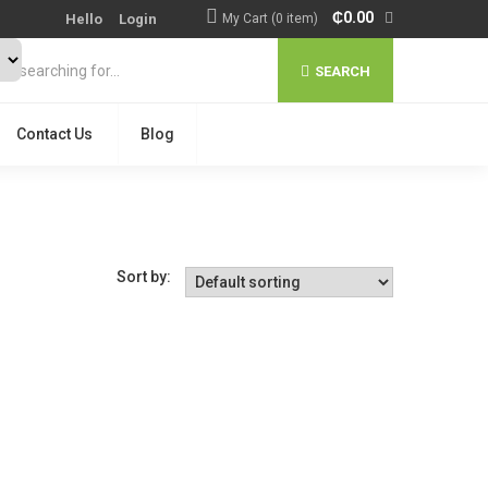
₵
0.00
Hello
Login
My Cart (0 item)
SEARCH
Contact Us
Blog
Sort by: