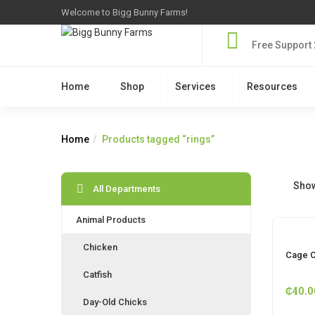
Welcome to Bigg Bunny Farms!
Free Support 
Home
Shop
Services
Resources
Home
Products tagged “rings”
Show
All Departments
Animal Products
Chicken
Cage C
Catfish
₵
40.0
Day-Old Chicks