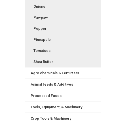
Onions
Pawpaw
Pepper
Pineapple
Tomatoes
Shea Butter
Agro chemicals & Fertilizers
Animal feeds & Additives
Processed Foods
Tools, Equipment, & Machinery
Crop Tools & Machinery