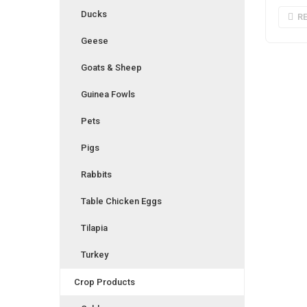
Ducks
R
Geese
Goats & Sheep
Guinea Fowls
Pets
Pigs
Rabbits
Table Chicken Eggs
Tilapia
Turkey
Crop Products