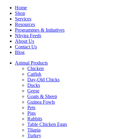
Home
Shop
Services
Resources
Programmes & Initiatives
Nhyira Feeds
About Us
Contact Us
Blog
Animal Products
Chicken
Catfish
Day-Old Chicks
Ducks
Geese
Goats & Sheep
Guinea Fowls
Pets
Pigs
Rabbits
Table Chicken Eggs
Tilapia
Turkey