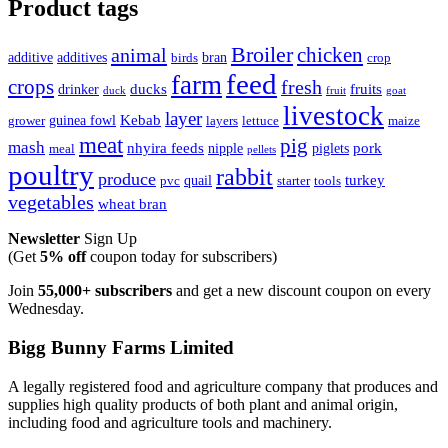
Product tags
Broiler
animal
chicken
additive
additives
bran
birds
crop
feed
farm
crops
fresh
ducks
fruits
drinker
duck
fruit
goat
livestock
layer
Kebab
guinea fowl
grower
layers
lettuce
maize
meat
pig
mash
nhyira feeds
pork
nipple
piglets
meal
pellets
poultry
rabbit
produce
turkey
quail
pvc
starter
tools
vegetables
wheat bran
Newsletter
Sign Up
(Get
5% off
coupon today for subscribers)
Join
55,000+ subscribers
and get a new discount coupon on every
Wednesday.
Bigg Bunny Farms Limited
A legally registered food and agriculture company that produces and
supplies high quality products of both plant and animal origin,
including food and agriculture tools and machinery.