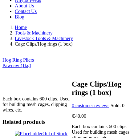
Nhyira Feeds
About Us
Contact Us
Blog
Home
Tools & Machinery
Livestock Tools & Machinery
Cage Clips/Hog rings (1 box)
Hog Ring Pliers
Pawpaw (1kg)
Cage Clips/Hog
rings (1 box)
Each box contains 600 clips. Used
for building mesh cages, clipping
0
customer reviews
Sold:
0
wires, etc.
₵
40.00
Related products
Each box contains 600 clips.
Used for building mesh cages,
Out of Stock
clipping wires, etc.