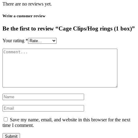
There are no reviews yet.
Write a customer review
Be the first to review “Cage Clips/Hog rings (1 box)”
Your rating
*
Save my name, email, and website in this browser for the next
time I comment.