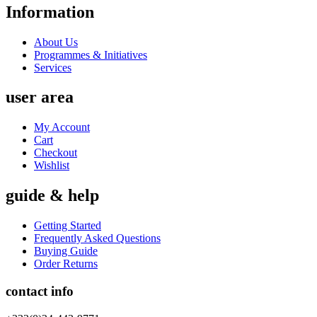
Information
About Us
Programmes & Initiatives
Services
user area
My Account
Cart
Checkout
Wishlist
guide & help
Getting Started
Frequently Asked Questions
Buying Guide
Order Returns
contact info