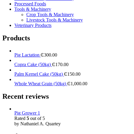
Processed Foods
Tools & Machinery
Crop Tools & Machinery
Livestock Tools & Machinery
Veterinary Products
Products
Pig Lactation
₵
300.00
Copra Cake (50kg)
₵
170.00
Palm Kernel Cake (50kg)
₵
150.00
Whole Wheat Grain (50kg)
₵
1,000.00
Recent reviews
Pig Grower 1
Rated
5
out of 5
by Nathaniel A. Quartey