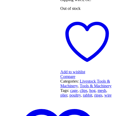
Out of stock
Add to wishlist
Compare
Categories:
Livestock Tools &
Machinery
,
Tools & Machinery
Tags:
cage
,
clips
,
hog
,
mesh
,
plier
,
poultry
,
rabbit
,
rings
,
wire