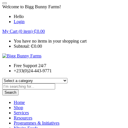
Welcome to Bigg Bunny Farms!
Hello
Login
My Cart (0 item)
₵
0.00
You have no items in your shopping cart
Subtotal:
₵
0.00
Free Support 24/7
+233(0)24-443-9771
Search
Home
Shop
Services
Resources
Programmes & Initiatives