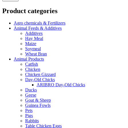
Product categories
Agro chemicals & Fertilizers
Animal Feeds & Additives
Additives
Hay Meal
Maize
Soymeal
Wheat Bran
Animal Products
Catfish
Chicken
Chicken Gizzard
Day-Old Chicks
ARIBRO Day-Old Chicks
Ducks
Geese
Goat & Sheep
Guinea Fowls
Pets
Pigs
Rabbits
Table Chicken Eggs