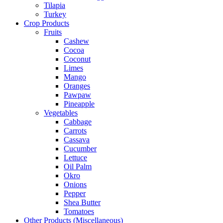
Tilapia
Turkey
Crop Products
Fruits
Cashew
Cocoa
Coconut
Limes
Mango
Oranges
Pawpaw
Pineapple
Vegetables
Cabbage
Carrots
Cassava
Cucumber
Lettuce
Oil Palm
Okro
Onions
Pepper
Shea Butter
Tomatoes
Other Products (Miscellaneous)