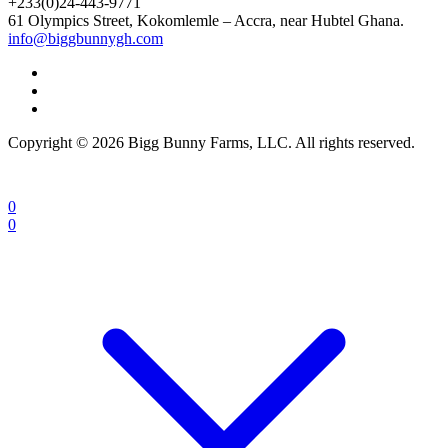
+233(0)24-443-9771
61 Olympics Street, Kokomlemle – Accra, near Hubtel Ghana.
info@biggbunnygh.com
Copyright © 2026 Bigg Bunny Farms, LLC. All rights reserved.
0
0