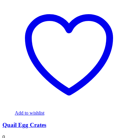
Add to wishlist
Quail Egg Crates
0