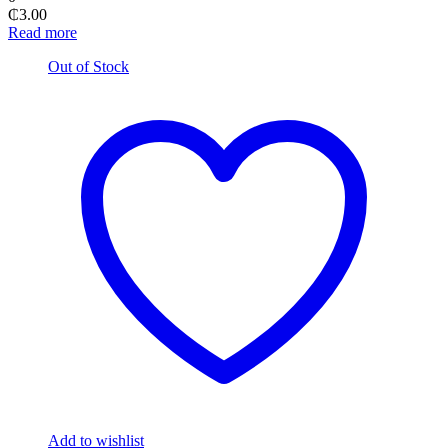
₵
3.00
Read more
Out of Stock
Add to wishlist