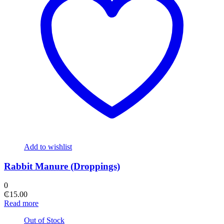
Add to wishlist
Rabbit Manure (Droppings)
0
₵
15.00
Read more
Out of Stock