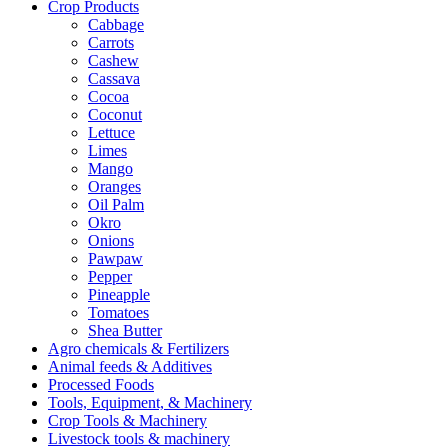
Crop Products
Cabbage
Carrots
Cashew
Cassava
Cocoa
Coconut
Lettuce
Limes
Mango
Oranges
Oil Palm
Okro
Onions
Pawpaw
Pepper
Pineapple
Tomatoes
Shea Butter
Agro chemicals & Fertilizers
Animal feeds & Additives
Processed Foods
Tools, Equipment, & Machinery
Crop Tools & Machinery
Livestock tools & machinery