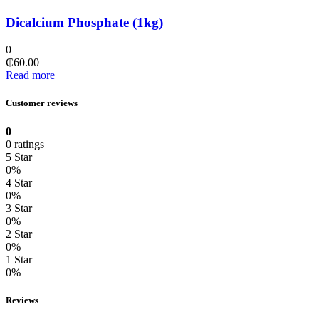
Dicalcium Phosphate (1kg)
0
₵
60.00
Read more
Customer reviews
0
0 ratings
5 Star
0%
4 Star
0%
3 Star
0%
2 Star
0%
1 Star
0%
Reviews