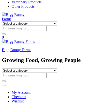
Veterinary Products
Other Products
0
Bigg Bunny Farms
Growing Food, Growing People
My Account
Checkout
Wishlist