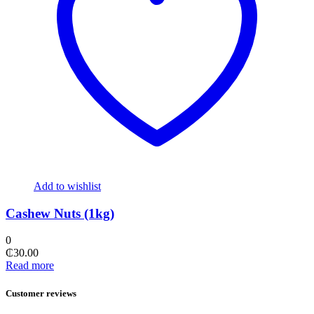
Add to wishlist
Cashew Nuts (1kg)
0
₵
30.00
Read more
Customer reviews