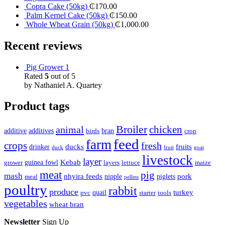
Copra Cake (50kg)
₵
170.00
Palm Kernel Cake (50kg)
₵
150.00
Whole Wheat Grain (50kg)
₵
1,000.00
Recent reviews
Pig Grower 1
Rated
5
out of 5
by Nathaniel A. Quartey
Product tags
Broiler
animal
chicken
additive
additives
bran
birds
crop
feed
farm
crops
fresh
ducks
fruits
drinker
duck
fruit
goat
livestock
layer
Kebab
guinea fowl
grower
layers
lettuce
maize
meat
pig
mash
nhyira feeds
pork
nipple
piglets
meal
pellets
poultry
rabbit
produce
turkey
quail
pvc
starter
tools
vegetables
wheat bran
Newsletter
Sign Up