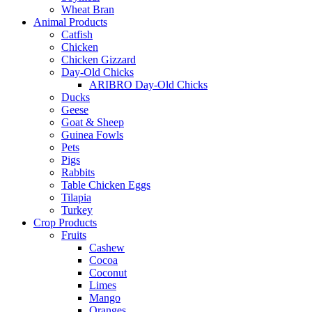
Wheat Bran
Animal Products
Catfish
Chicken
Chicken Gizzard
Day-Old Chicks
ARIBRO Day-Old Chicks
Ducks
Geese
Goat & Sheep
Guinea Fowls
Pets
Pigs
Rabbits
Table Chicken Eggs
Tilapia
Turkey
Crop Products
Fruits
Cashew
Cocoa
Coconut
Limes
Mango
Oranges