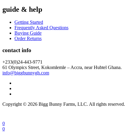
guide & help
Getting Started
Frequently Asked Questions
Buying Guide
Order Returns
contact info
+233(0)24-443-9771
61 Olympics Street, Kokomlemle – Accra, near Hubtel Ghana.
info@biggbunnygh.com
Copyright © 2026 Bigg Bunny Farms, LLC. All rights reserved.
0
0