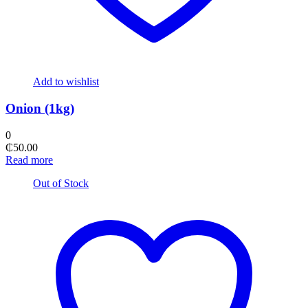
Add to wishlist
Onion (1kg)
0
₵
50.00
Read more
Out of Stock