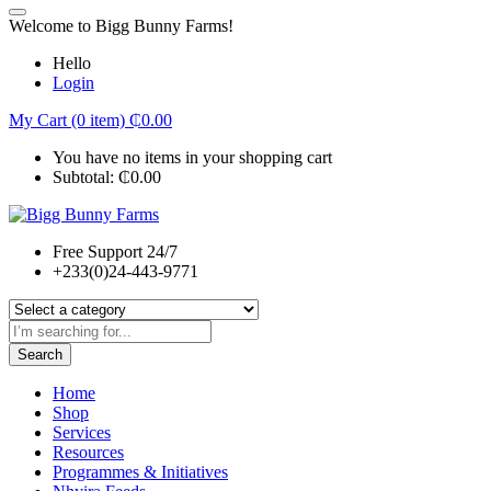
Welcome to Bigg Bunny Farms!
Hello
Login
My Cart (0 item)
₵
0.00
You have no items in your shopping cart
Subtotal:
₵
0.00
Free Support 24/7
+233(0)24-443-9771
Search
Home
Shop
Services
Resources
Programmes & Initiatives