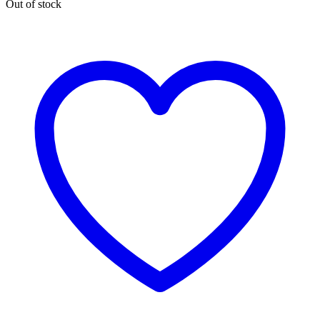
Out of stock