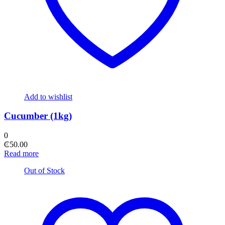
Add to wishlist
Cucumber (1kg)
0
₵
50.00
Read more
Out of Stock