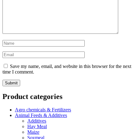
Save my name, email, and website in this browser for the next
time I comment.
Product categories
Agro chemicals & Fertilizers
Animal Feeds & Additives
Additives
Hay Meal
Maize
Soymeal