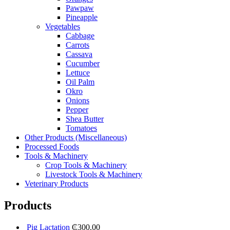
Pawpaw
Pineapple
Vegetables
Cabbage
Carrots
Cassava
Cucumber
Lettuce
Oil Palm
Okro
Onions
Pepper
Shea Butter
Tomatoes
Other Products (Miscellaneous)
Processed Foods
Tools & Machinery
Crop Tools & Machinery
Livestock Tools & Machinery
Veterinary Products
Products
Pig Lactation
₵
300.00