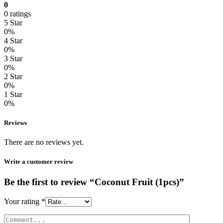
0
0 ratings
5 Star
0%
4 Star
0%
3 Star
0%
2 Star
0%
1 Star
0%
Reviews
There are no reviews yet.
Write a customer review
Be the first to review “Coconut Fruit (1pcs)”
Your rating
*