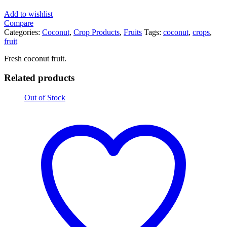
Add to wishlist
Compare
Categories:
Coconut
,
Crop Products
,
Fruits
Tags:
coconut
,
crops
,
fruit
Fresh coconut fruit.
Related products
Out of Stock