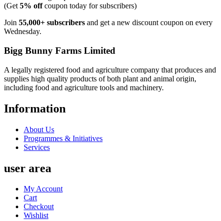
(Get
5% off
coupon today for subscribers)
Join
55,000+ subscribers
and get a new discount coupon on every
Wednesday.
Bigg Bunny Farms Limited
A legally registered food and agriculture company that produces and
supplies high quality products of both plant and animal origin,
including food and agriculture tools and machinery.
Information
About Us
Programmes & Initiatives
Services
user area
My Account
Cart
Checkout
Wishlist