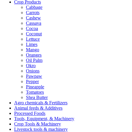
Crop Products
Cabbage
Carrots
Cashew
Cassava
Cocoa
Coconut
Lettuce
Limes
Mango
Oranges
Oil Palm
Okro
Onions
Pawpaw
Pepper
Pineapple
Tomatoes
Shea Butter
Agro chemicals & Fertilizers
Animal feeds & Additives
Processed Foods
Tools, Equipment, & Machinery
Crop Tools & Machinery
Livestock tools & machinery