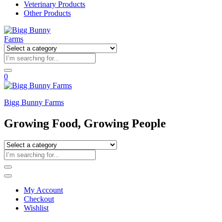
Veterinary Products
Other Products
0
Bigg Bunny Farms
Growing Food, Growing People
My Account
Checkout
Wishlist