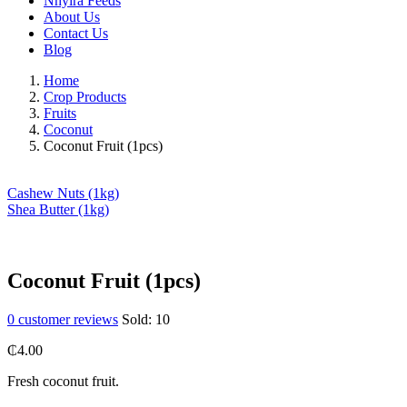
Nhyira Feeds
About Us
Contact Us
Blog
Home
Crop Products
Fruits
Coconut
Coconut Fruit (1pcs)
Cashew Nuts (1kg)
Shea Butter (1kg)
Coconut Fruit (1pcs)
0
customer reviews
Sold:
10
₵
4.00
Fresh coconut fruit.