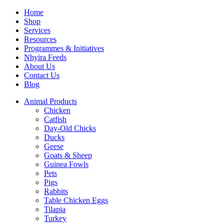
Home
Shop
Services
Resources
Programmes & Initiatives
Nhyira Feeds
About Us
Contact Us
Blog
Animal Products
Chicken
Catfish
Day-Old Chicks
Ducks
Geese
Goats & Sheep
Guinea Fowls
Pets
Pigs
Rabbits
Table Chicken Eggs
Tilapia
Turkey