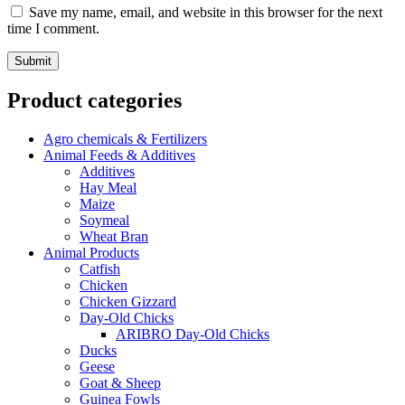
Save my name, email, and website in this browser for the next
time I comment.
Product categories
Agro chemicals & Fertilizers
Animal Feeds & Additives
Additives
Hay Meal
Maize
Soymeal
Wheat Bran
Animal Products
Catfish
Chicken
Chicken Gizzard
Day-Old Chicks
ARIBRO Day-Old Chicks
Ducks
Geese
Goat & Sheep
Guinea Fowls