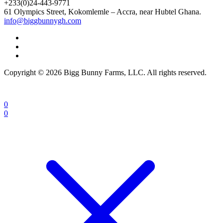
+233(0)24-443-9771
61 Olympics Street, Kokomlemle – Accra, near Hubtel Ghana.
info@biggbunnygh.com
Copyright © 2026 Bigg Bunny Farms, LLC. All rights reserved.
0
0