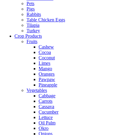
Pets
Pigs
Rabbits
Table Chicken Eggs
Tilapia
Turkey
Crop Products
Fruits
Cashew
Cocoa
Coconut
Limes
Mango
Oranges
Pawpaw
Pineapple
Vegetables
Cabbage
Carrots
Cassava
Cucumber
Lettuce
Oil Palm
Okro
Onions