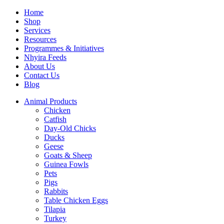
Home
Shop
Services
Resources
Programmes & Initiatives
Nhyira Feeds
About Us
Contact Us
Blog
Animal Products
Chicken
Catfish
Day-Old Chicks
Ducks
Geese
Goats & Sheep
Guinea Fowls
Pets
Pigs
Rabbits
Table Chicken Eggs
Tilapia
Turkey