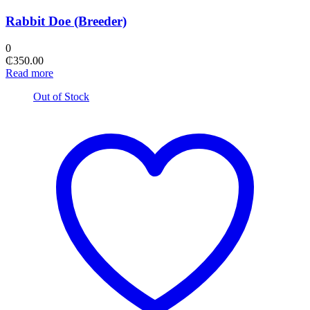
Rabbit Doe (Breeder)
0
₵
350.00
Read more
Out of Stock