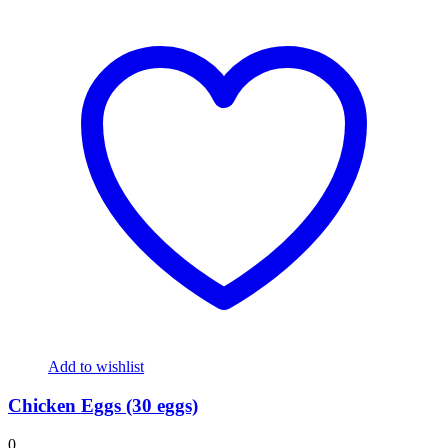
Add to wishlist
Chicken Eggs (30 eggs)
0