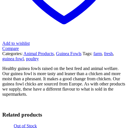
Add to wishlist
Compare
Categories:
Animal Products
,
Guinea Fowls
Tags:
farm
,
fresh
,
guinea fowl
,
poultry
Healthy guinea fowls raised on the best feed and animal welfare.
Our guinea fowl is more tasty and leaner than a chicken and more
moist than a pheasant. It makes a good change from chicken. Our
guinea fowl chicks are sourced from Europe. As with other products
we supply, these have a different flavour to what is sold in the
supermarkets.
Related products
Out of Stock