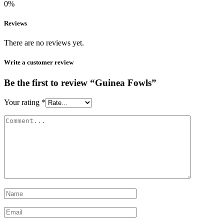
0%
Reviews
There are no reviews yet.
Write a customer review
Be the first to review “Guinea Fowls”
Your rating
*