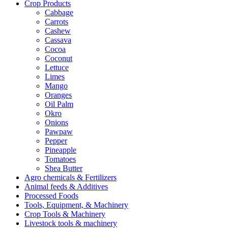
Crop Products
Cabbage
Carrots
Cashew
Cassava
Cocoa
Coconut
Lettuce
Limes
Mango
Oranges
Oil Palm
Okro
Onions
Pawpaw
Pepper
Pineapple
Tomatoes
Shea Butter
Agro chemicals & Fertilizers
Animal feeds & Additives
Processed Foods
Tools, Equipment, & Machinery
Crop Tools & Machinery
Livestock tools & machinery