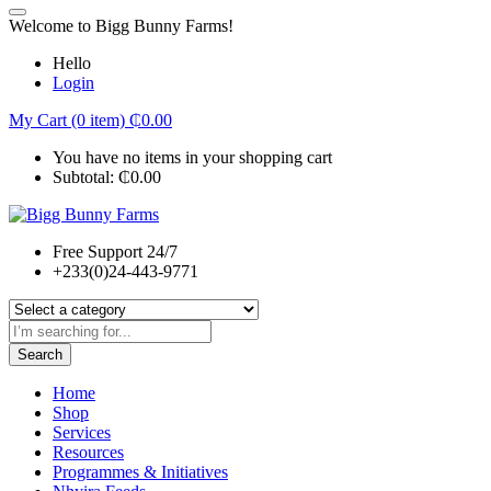
Welcome to Bigg Bunny Farms!
Hello
Login
My Cart (0 item)
₵
0.00
You have no items in your shopping cart
Subtotal:
₵
0.00
Free Support 24/7
+233(0)24-443-9771
Search
Home
Shop
Services
Resources
Programmes & Initiatives