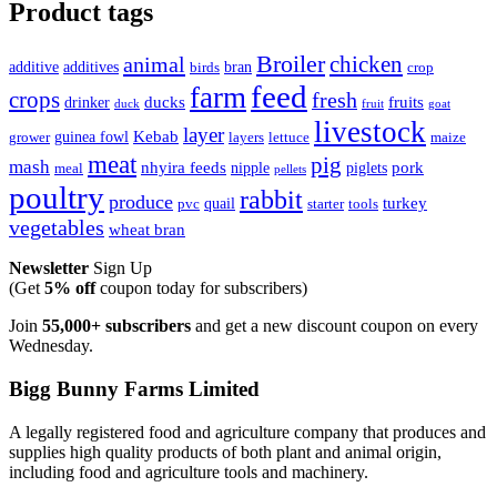
Product tags
Broiler
animal
chicken
additive
additives
bran
birds
crop
feed
farm
crops
fresh
ducks
fruits
drinker
duck
fruit
goat
livestock
layer
Kebab
guinea fowl
grower
layers
lettuce
maize
meat
pig
mash
nhyira feeds
pork
nipple
piglets
meal
pellets
poultry
rabbit
produce
turkey
quail
pvc
starter
tools
vegetables
wheat bran
Newsletter
Sign Up
(Get
5% off
coupon today for subscribers)
Join
55,000+ subscribers
and get a new discount coupon on every
Wednesday.
Bigg Bunny Farms Limited
A legally registered food and agriculture company that produces and
supplies high quality products of both plant and animal origin,
including food and agriculture tools and machinery.