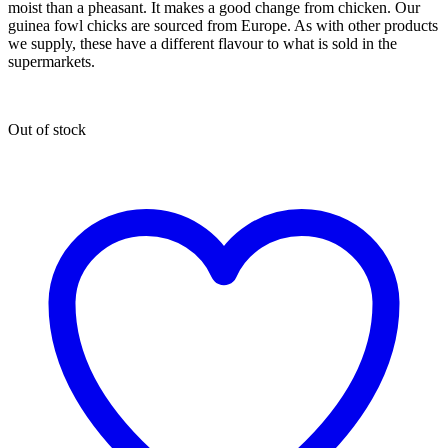
moist than a pheasant. It makes a good change from chicken. Our
guinea fowl chicks are sourced from Europe. As with other products
we supply, these have a different flavour to what is sold in the
supermarkets.
Out of stock