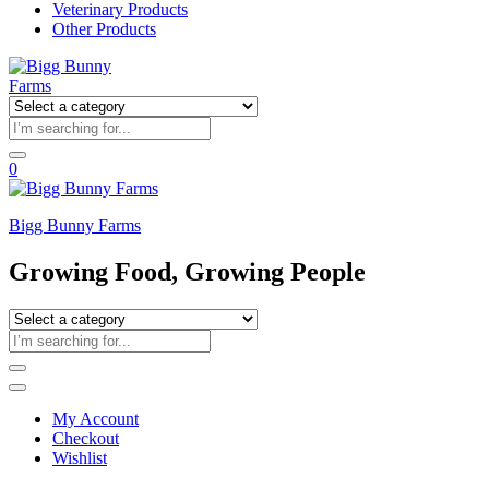
Veterinary Products
Other Products
0
Bigg Bunny Farms
Growing Food, Growing People
My Account
Checkout
Wishlist