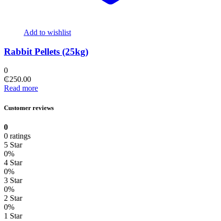
Add to wishlist
Rabbit Pellets (25kg)
0
₵
250.00
Read more
Customer reviews
0
0 ratings
5 Star
0%
4 Star
0%
3 Star
0%
2 Star
0%
1 Star