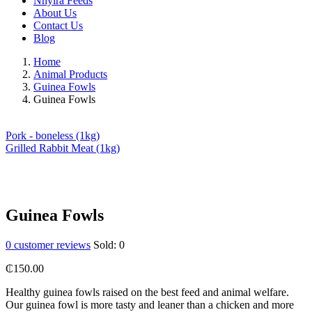
Nhyira Feeds
About Us
Contact Us
Blog
Home
Animal Products
Guinea Fowls
Guinea Fowls
Pork - boneless (1kg)
Grilled Rabbit Meat (1kg)
Guinea Fowls
0
customer reviews
Sold:
0
₵
150.00
Healthy guinea fowls raised on the best feed and animal welfare.
Our guinea fowl is more tasty and leaner than a chicken and more