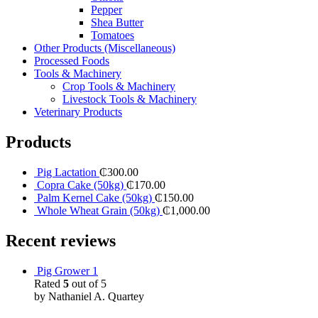
Pepper
Shea Butter
Tomatoes
Other Products (Miscellaneous)
Processed Foods
Tools & Machinery
Crop Tools & Machinery
Livestock Tools & Machinery
Veterinary Products
Products
Pig Lactation
₵
300.00
Copra Cake (50kg)
₵
170.00
Palm Kernel Cake (50kg)
₵
150.00
Whole Wheat Grain (50kg)
₵
1,000.00
Recent reviews
Pig Grower 1
Rated
5
out of 5
by Nathaniel A. Quartey