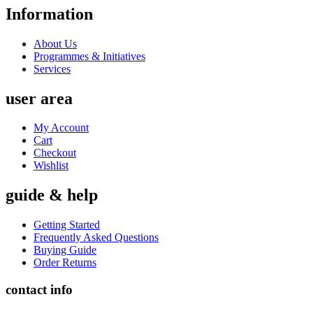
Information
About Us
Programmes & Initiatives
Services
user area
My Account
Cart
Checkout
Wishlist
guide & help
Getting Started
Frequently Asked Questions
Buying Guide
Order Returns
contact info