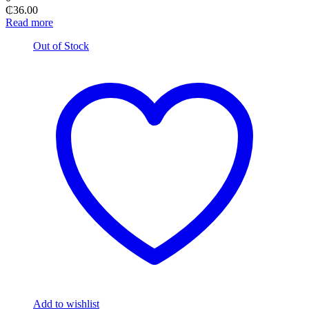
₵
36.00
Read more
Out of Stock
Add to wishlist