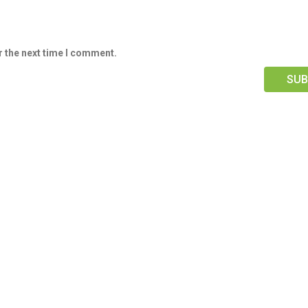
r the next time I comment.