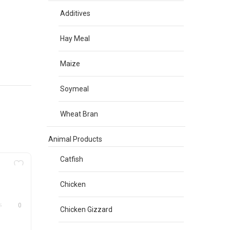
Additives
Hay Meal
Maize
Soymeal
Wheat Bran
Animal Products
Catfish
Chicken
0
Chicken Gizzard