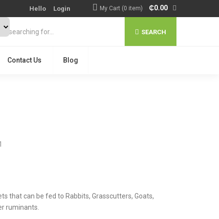
₵
0.00
Hello
Login
My Cart (0 item)
SEARCH
Contact Us
Blog
1
ts that can be fed to Rabbits, Grasscutters, Goats,
er ruminants.