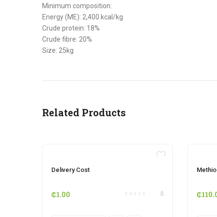
Minimum composition:
Energy (ME): 2,400 kcal/kg
Crude protein: 18%
Crude fibre: 20%
Size: 25kg
Related Products
OUT OF STOCK
Delivery Cost
Methio
₵
1.00
₵
110.
0