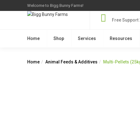
Welcome to Bigg Bunny Farms!
Free Support 
Home
Shop
Services
Resources
Home
Animal Feeds & Additives
Multi-Pellets (25k