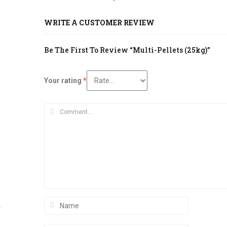
WRITE A CUSTOMER REVIEW
Be The First To Review “Multi-Pellets (25kg)”
Your rating
*