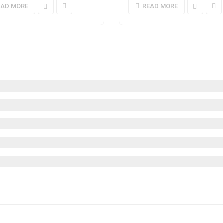
EAD MORE
READ MORE