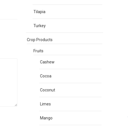
Tilapia
Turkey
Crop Products
Fruits
Cashew
Cocoa
Coconut
Limes
Mango