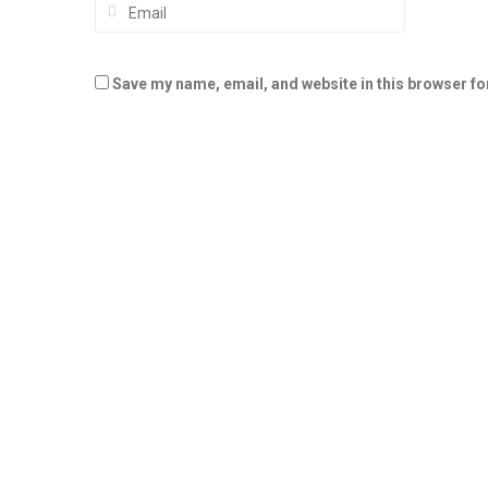
Save my name, email, and website in this browser fo