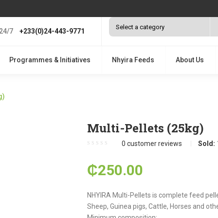
24/7
+233(0)24-443-9771
Programmes & Initiatives
Nhyira Feeds
About Us
g)
Multi-Pellets (25kg)
0
customer reviews
Sold:
₵
250.00
NHYIRA Multi-Pellets is complete feed pelle
Sheep, Guinea pigs, Cattle, Horses and oth
Minimum composition: