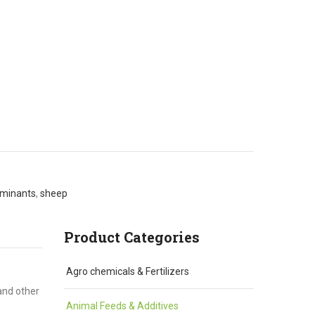
uminants
,
sheep
Product Categories
Agro chemicals & Fertilizers
and other
Animal Feeds & Additives