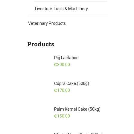
Livestock Tools & Machinery
Veterinary Products
Products
Pig Lactation
₵
300.00
Copra Cake (50kg)
₵
170.00
Palm Kernel Cake (50kg)
₵
150.00