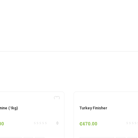
OUT OF STOCK
OUT OF STOCK
nine (1kg)
Turkey Finisher
00
₵
470.00
0