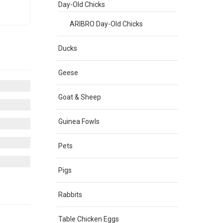
Day-Old Chicks
ARIBRO Day-Old Chicks
Ducks
Geese
Goat & Sheep
Guinea Fowls
Pets
Pigs
Rabbits
Table Chicken Eggs