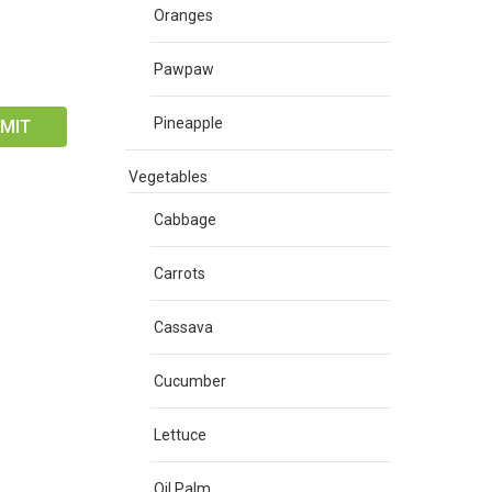
Oranges
Pawpaw
Pineapple
Vegetables
Cabbage
Carrots
Cassava
Cucumber
Lettuce
Oil Palm