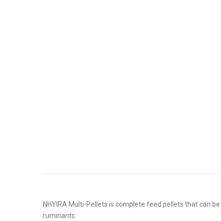
NHYIRA Multi-Pellets is complete feed pellets that can be 
ruminants.