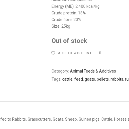
Energy (ME): 2,400 kcal/kg
Crude protein: 18%
Crude fibre: 20%
Size: 25kg
Out of stock
ADD TO WISHLIST
COMPARE
Category:
Animal Feeds & Additives
Tags:
cattle
,
feed
,
goats
,
pellets
,
rabbits
,
r
fed to Rabbits, Grasscutters, Goats, Sheep, Guinea pigs, Cattle, Horses 