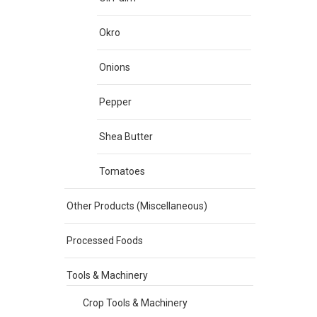
Okro
Onions
Pepper
Shea Butter
Tomatoes
Other Products (Miscellaneous)
Processed Foods
Tools & Machinery
Crop Tools & Machinery