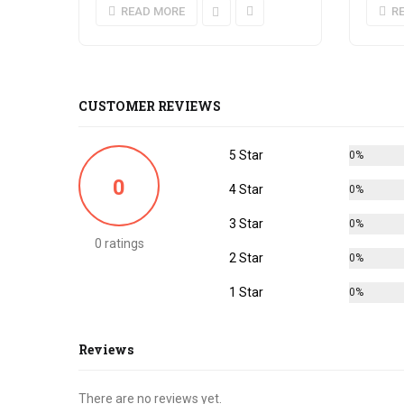
READ MORE
R
CUSTOMER REVIEWS
5 Star
0%
0
4 Star
0%
3 Star
0%
0 ratings
2 Star
0%
1 Star
0%
Reviews
There are no reviews yet.