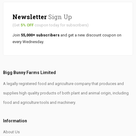
Newsletter
Sign Up
(Get
5% OFF
coupon today for subscribers)
Join
55,000+ subscribers
and get a new discount coupon on
every Wednesday.
Bigg Bunny Farms Limited
A legally registered food and agriculture company that produces and
supplies high quality products of both plant and animal origin, including
food and agriculture tools and machinery.
Information
About Us