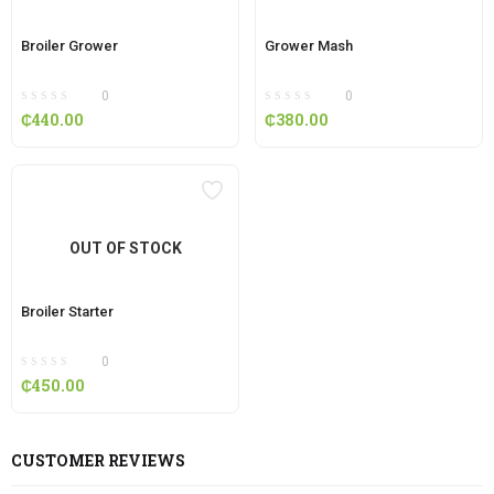
Broiler Grower
Grower Mash
0
0
₵
440.00
₵
380.00
OUT OF STOCK
Broiler Starter
0
₵
450.00
CUSTOMER REVIEWS