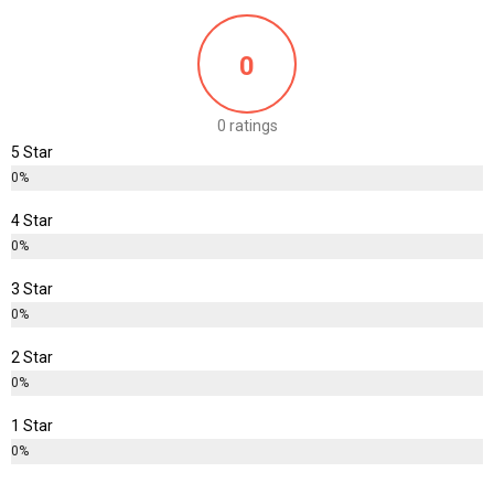
0
0 ratings
5 Star
0%
4 Star
0%
3 Star
0%
2 Star
0%
1 Star
0%