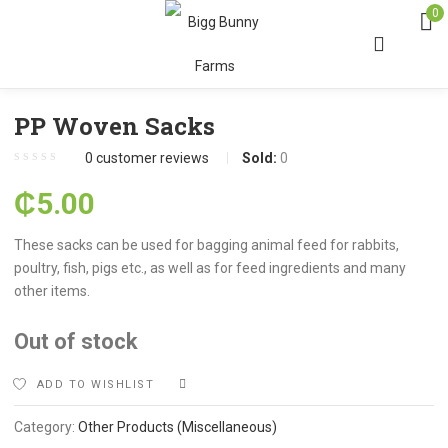
0
PP Woven Sacks
0
customer reviews
Sold:
0
₵
5.00
These sacks can be used for bagging animal feed for rabbits,
poultry, fish, pigs etc., as well as for feed ingredients and many
other items.
Out of stock
ADD TO WISHLIST
COMPARE
Category:
Other Products (Miscellaneous)