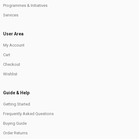
Programmes & Initiatives
Services
User Area
My Account
Cart
Checkout
Wishlist
Guide & Help
Getting Started
Frequently Asked Questions
Buying Guide
Order Returns