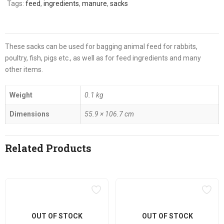
Tags:
feed
,
ingredients
,
manure
,
sacks
These sacks can be used for bagging animal feed for rabbits,
poultry, fish, pigs etc., as well as for feed ingredients and many
other items.
Weight
0.1 kg
Dimensions
55.9 × 106.7 cm
Related Products
OUT OF STOCK
OUT OF STOCK