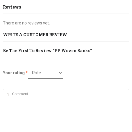
Reviews
There are no reviews yet.
WRITE A CUSTOMER REVIEW
Be The First To Review “PP Woven Sacks”
Your rating
*