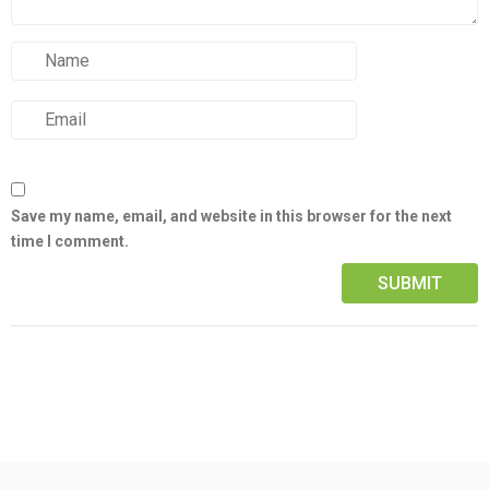
Save my name, email, and website in this browser for the next
time I comment.