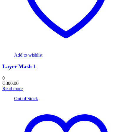
Add to wishlist
Layer Mash 1
0
₵
300.00
Read more
Out of Stock