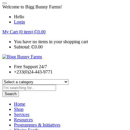
Welcome to Bigg Bunny Farms!
Hello
Login
My Cart (0 item)
₵
0.00
You have no items in your shopping cart
Subtotal:
₵
0.00
Free Support 24/7
+233(0)24-443-9771
Search
Home
Shop
Services
Resources
Programmes & Initiatives