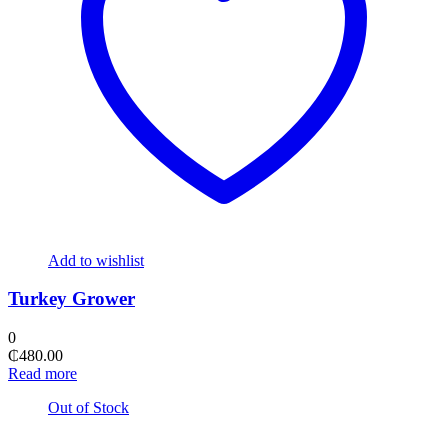
Add to wishlist
Turkey Grower
0
₵
480.00
Read more
Out of Stock