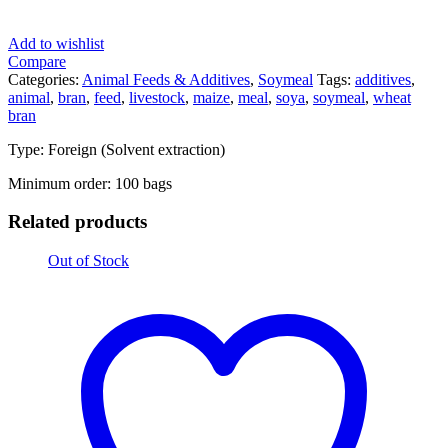
Add to wishlist
Compare
Categories:
Animal Feeds & Additives
,
Soymeal
Tags:
additives
,
animal
,
bran
,
feed
,
livestock
,
maize
,
meal
,
soya
,
soymeal
,
wheat
bran
Type: Foreign (Solvent extraction)
Minimum order: 100 bags
Related products
Out of Stock