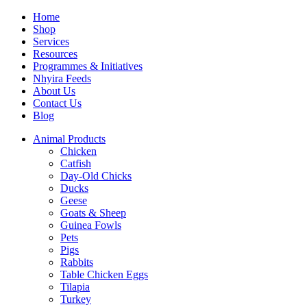
Home
Shop
Services
Resources
Programmes & Initiatives
Nhyira Feeds
About Us
Contact Us
Blog
Animal Products
Chicken
Catfish
Day-Old Chicks
Ducks
Geese
Goats & Sheep
Guinea Fowls
Pets
Pigs
Rabbits
Table Chicken Eggs
Tilapia
Turkey