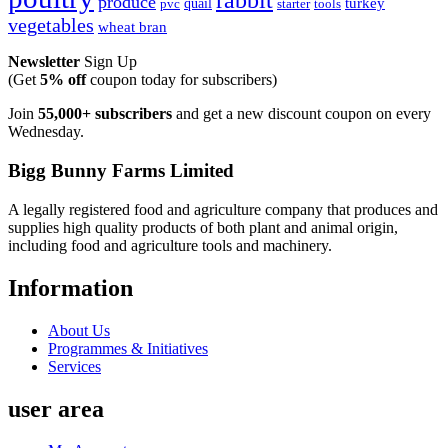
rabbit
produce
turkey
quail
pvc
starter
tools
vegetables
wheat bran
Newsletter
Sign Up
(Get
5% off
coupon today for subscribers)
Join
55,000+ subscribers
and get a new discount coupon on every
Wednesday.
Bigg Bunny Farms Limited
A legally registered food and agriculture company that produces and
supplies high quality products of both plant and animal origin,
including food and agriculture tools and machinery.
Information
About Us
Programmes & Initiatives
Services
user area