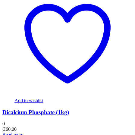
Add to wishlist
Dicalcium Phosphate (1kg)
0
₵
60.00
Read more