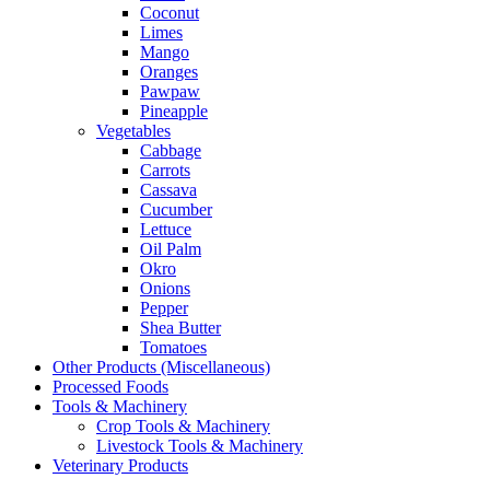
Coconut
Limes
Mango
Oranges
Pawpaw
Pineapple
Vegetables
Cabbage
Carrots
Cassava
Cucumber
Lettuce
Oil Palm
Okro
Onions
Pepper
Shea Butter
Tomatoes
Other Products (Miscellaneous)
Processed Foods
Tools & Machinery
Crop Tools & Machinery
Livestock Tools & Machinery
Veterinary Products