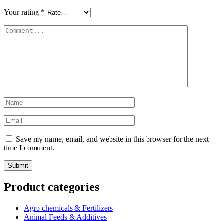
Your rating
*
Save my name, email, and website in this browser for the next
time I comment.
Product categories
Agro chemicals & Fertilizers
Animal Feeds & Additives