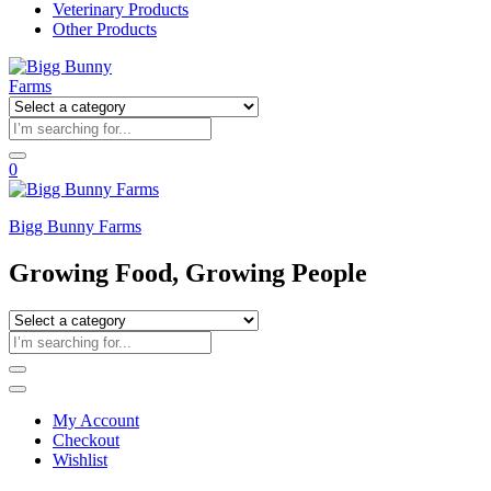
Veterinary Products
Other Products
0
Bigg Bunny Farms
Growing Food, Growing People
My Account
Checkout
Wishlist