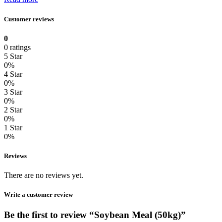
Customer reviews
0
0 ratings
5 Star
0%
4 Star
0%
3 Star
0%
2 Star
0%
1 Star
0%
Reviews
There are no reviews yet.
Write a customer review
Be the first to review “Soybean Meal (50kg)”