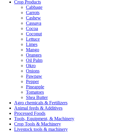
Crop Products
Cabbage
Carrots
Cashew
Cassava
Cocoa
Coconut
Lettuce
Limes
Mango
Oranges
Oil Palm
Okro
Onions
Pawpaw
Pepper
Pineapple
Tomatoes
Shea Butter
Agro chemicals & Fertilizers
Animal feeds & Additives
Processed Foods
Tools, Equipment, & Machinery
Crop Tools & Machinery
Livestock tools & machinery