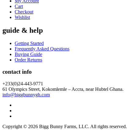
My Account
Cart
Checkout
Wishlist
guide & help
Getting Started
Frequently Asked Questions
Buying Guide
Order Returns
contact info
+233(0)24-443-9771
61 Olympics Street, Kokomlemle – Accra, near Hubtel Ghana.
info@biggbunnygh.com
Copyright © 2026 Bigg Bunny Farms, LLC. All rights reserved.