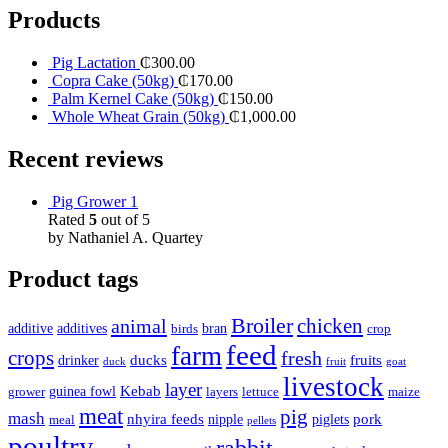
Products
Pig Lactation
₵
300.00
Copra Cake (50kg)
₵
170.00
Palm Kernel Cake (50kg)
₵
150.00
Whole Wheat Grain (50kg)
₵
1,000.00
Recent reviews
Pig Grower 1
Rated
5
out of 5
by Nathaniel A. Quartey
Product tags
Broiler
animal
chicken
additive
additives
bran
birds
crop
feed
farm
crops
fresh
ducks
fruits
drinker
duck
fruit
goat
livestock
layer
Kebab
guinea fowl
grower
layers
lettuce
maize
meat
pig
mash
nhyira feeds
pork
nipple
piglets
meal
pellets
poultry