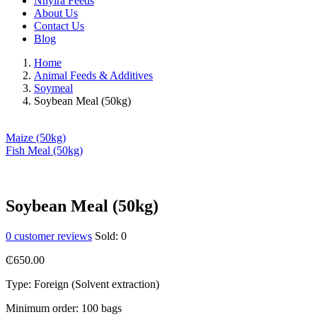
Nhyira Feeds
About Us
Contact Us
Blog
Home
Animal Feeds & Additives
Soymeal
Soybean Meal (50kg)
Maize (50kg)
Fish Meal (50kg)
Soybean Meal (50kg)
0
customer reviews
Sold:
0
₵
650.00
Type: Foreign (Solvent extraction)
Minimum order: 100 bags