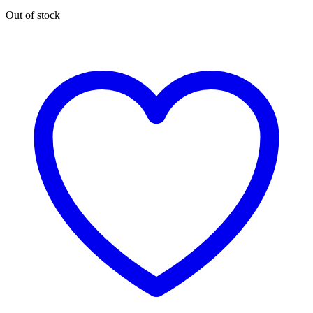
Out of stock