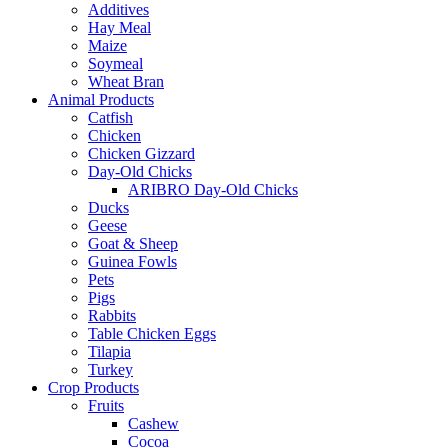
Additives
Hay Meal
Maize
Soymeal
Wheat Bran
Animal Products
Catfish
Chicken
Chicken Gizzard
Day-Old Chicks
ARIBRO Day-Old Chicks
Ducks
Geese
Goat & Sheep
Guinea Fowls
Pets
Pigs
Rabbits
Table Chicken Eggs
Tilapia
Turkey
Crop Products
Fruits
Cashew
Cocoa