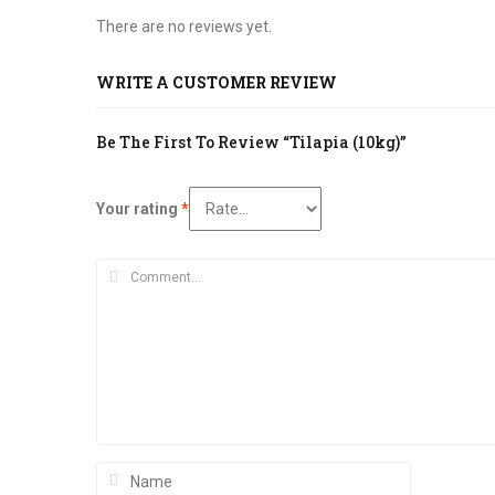
There are no reviews yet.
WRITE A CUSTOMER REVIEW
Be The First To Review “Tilapia (10kg)”
Your rating
*