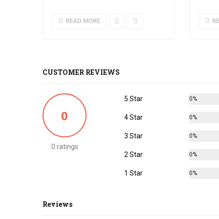
READ MORE
R
CUSTOMER REVIEWS
5 Star
0%
0
4 Star
0%
3 Star
0%
0 ratings
2 Star
0%
1 Star
0%
Reviews