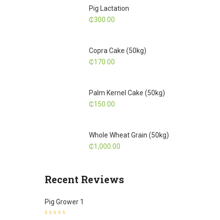
Pig Lactation
₵
300.00
Copra Cake (50kg)
₵
170.00
Palm Kernel Cake (50kg)
₵
150.00
Whole Wheat Grain (50kg)
₵
1,000.00
Recent Reviews
Pig Grower 1
Rated
5
out of 5