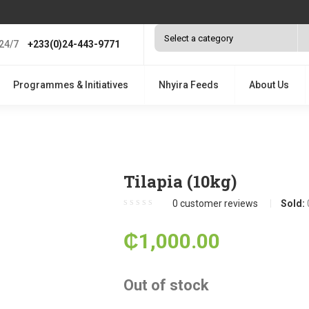
24/7
+233(0)24-443-9771
Programmes & Initiatives
Nhyira Feeds
About Us
Tilapia (10kg)
0
customer reviews
Sold:
₵
1,000.00
Out of stock