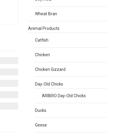
Wheat Bran
Animal Products
Catfish
Chicken
Chicken Gizzard
Day-Old Chicks
ARIBRO Day-Old Chicks
Ducks
Geese