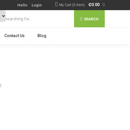
₵
0.00
Hello
Login
My Cart (0 item)
SEARCH
Contact Us
Blog
0