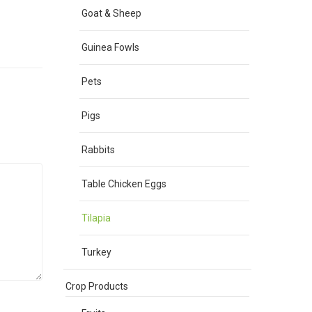
Goat & Sheep
Guinea Fowls
Pets
Pigs
Rabbits
Table Chicken Eggs
Tilapia
Turkey
Crop Products