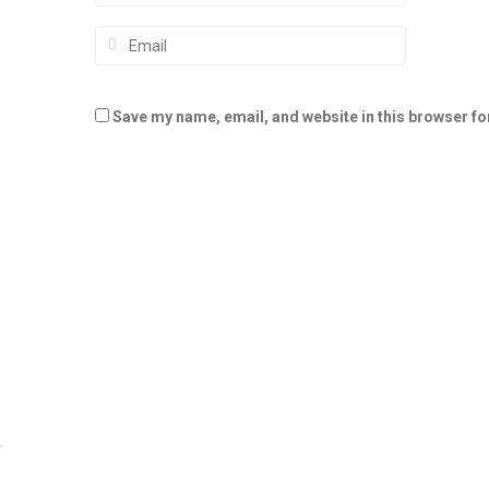
Save my name, email, and website in this browser fo