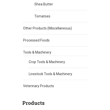
Shea Butter
Tomatoes
Other Products (Miscellaneous)
Processed Foods
Tools & Machinery
Crop Tools & Machinery
Livestock Tools & Machinery
Veterinary Products
Products