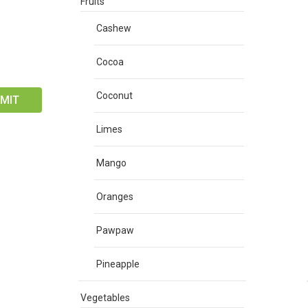
Fruits
Cashew
Cocoa
Coconut
Limes
Mango
Oranges
Pawpaw
Pineapple
Vegetables