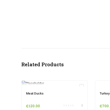
Related Products
OUT OF STOCK
Meat Ducks
Turkey
₵
120.00
₵
700
0