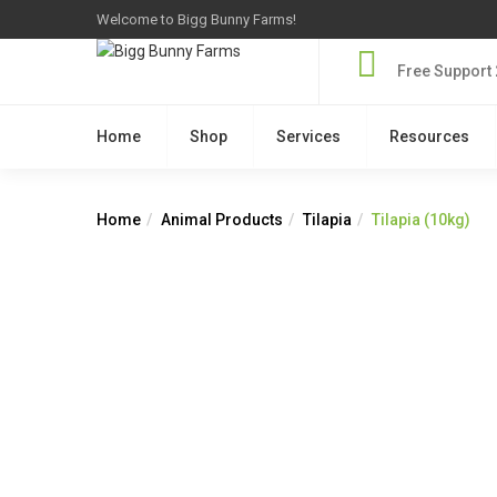
Welcome to Bigg Bunny Farms!
Free Support 
Home
Shop
Services
Resources
Home
Animal Products
Tilapia
Tilapia (10kg)