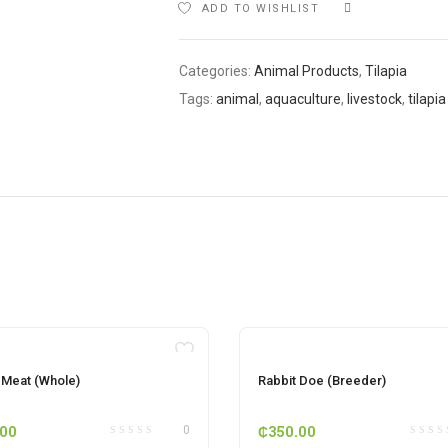
ADD TO WISHLIST
COMPARE
Categories:
Animal Products
,
Tilapia
Tags:
animal
,
aquaculture
,
livestock
,
tilapia
OUT OF STOCK
OUT OF STOCK
 Meat (Whole)
Rabbit Doe (Breeder)
.00
₵
350.00
0