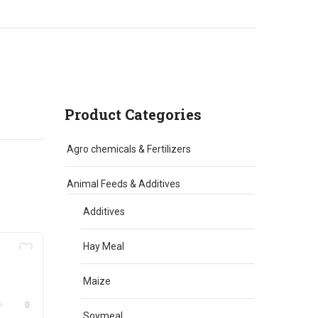
Product Categories
Agro chemicals & Fertilizers
Animal Feeds & Additives
Additives
Hay Meal
Maize
0
Soymeal