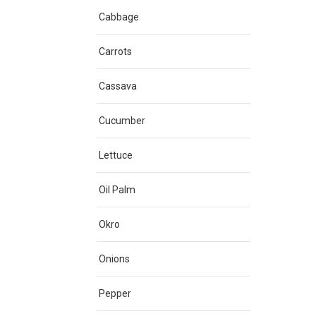
Cabbage
Carrots
Cassava
Cucumber
Lettuce
Oil Palm
Okro
Onions
Pepper