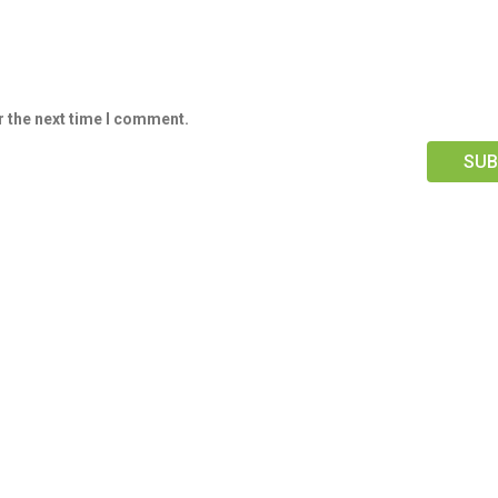
r the next time I comment.