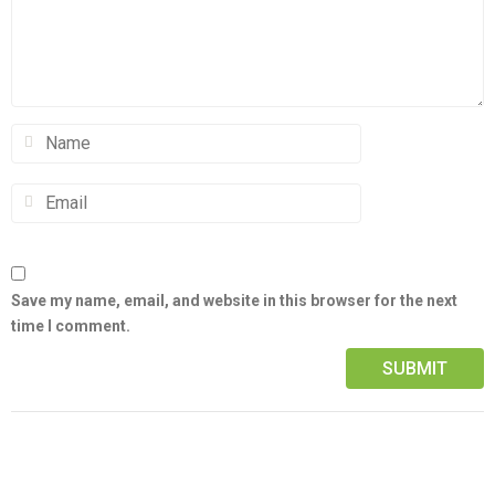
Save my name, email, and website in this browser for the next
time I comment.