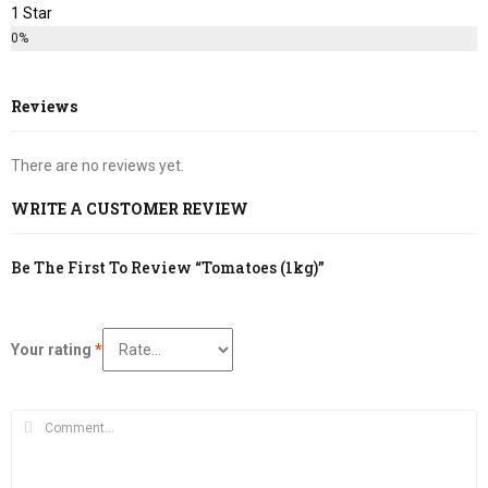
1 Star
0%
Reviews
There are no reviews yet.
WRITE A CUSTOMER REVIEW
Be The First To Review “Tomatoes (1kg)”
Your rating
*