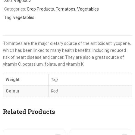
SKU:
Veg0002
Categories:
Crop Products
,
Tomatoes
,
Vegetables
Tag:
vegetables
Tomatoes are the major dietary source of the antioxidant lycopene,
which has been linked to many health benefits, including reduced
risk of heart disease and cancer. They are also a great source of
vitamin C, potassium, folate, and vitamin K.
Weight
1kg
Colour
Red
Related Products