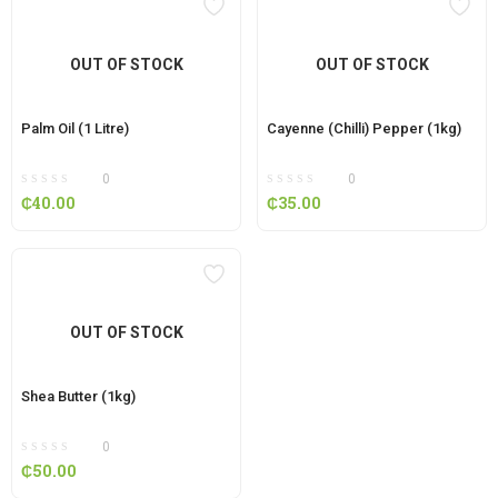
OUT OF STOCK
OUT OF STOCK
Palm Oil (1 Litre)
Cayenne (Chilli) Pepper (1kg)
0
0
₵
40.00
₵
35.00
OUT OF STOCK
Shea Butter (1kg)
0
₵
50.00