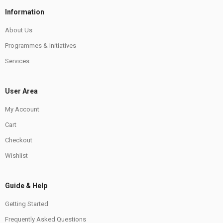
Information
About Us
Programmes & Initiatives
Services
User Area
My Account
Cart
Checkout
Wishlist
Guide & Help
Getting Started
Frequently Asked Questions