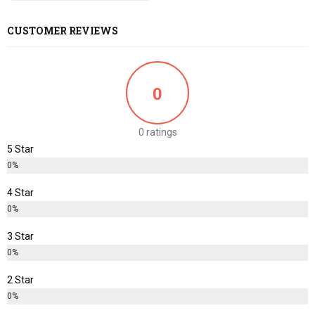
CUSTOMER REVIEWS
0
0 ratings
5 Star
0%
4 Star
0%
3 Star
0%
2 Star
0%