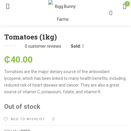
0
Tomatoes (1kg)
0
customer reviews
Sold:
0
₵
40.00
Tomatoes are the major dietary source of the antioxidant
lycopene, which has been linked to many health benefits, including
reduced risk of heart disease and cancer. They are also a great
source of vitamin C, potassium, folate, and vitamin K.
Out of stock
ADD TO WISHLIST
COMPARE