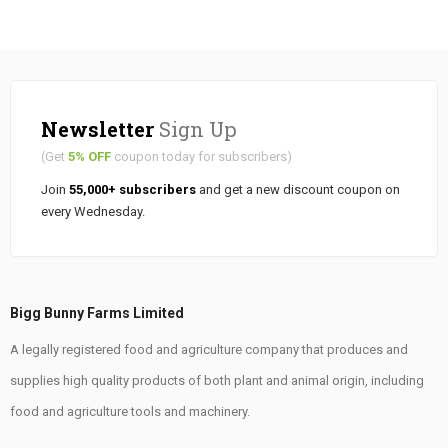
Newsletter
Sign Up
(Get
5% OFF
coupon today for subscribers)
Join
55,000+ subscribers
and get a new discount coupon on
every Wednesday.
Bigg Bunny Farms Limited
A legally registered food and agriculture company that produces and
supplies high quality products of both plant and animal origin, including
food and agriculture tools and machinery.