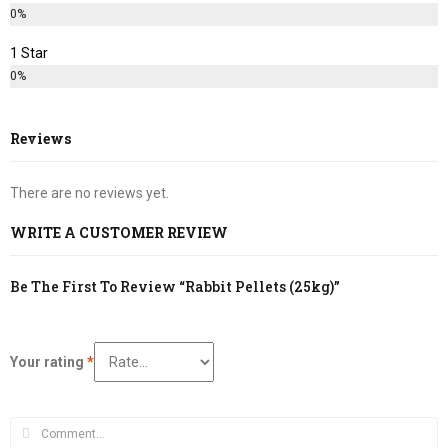
0%
1 Star
0%
Reviews
There are no reviews yet.
WRITE A CUSTOMER REVIEW
Be The First To Review “Rabbit Pellets (25kg)”
Your rating
*