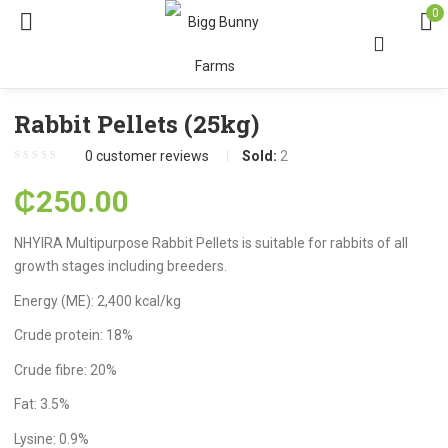
0
Rabbit Pellets (25kg)
0
customer reviews
Sold:
2
₵
250.00
NHYIRA Multipurpose Rabbit Pellets is suitable for rabbits of all
growth stages including breeders.
Energy (ME): 2,400 kcal/kg
Crude protein: 18%
Crude fibre: 20%
Fat: 3.5%
Lysine: 0.9%