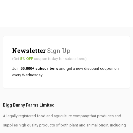
Newsletter
Sign Up
(Get
5% OFF
coupon today for subscribers)
Join
55,000+ subscribers
and get a new discount coupon on
every Wednesday.
Bigg Bunny Farms Limited
A legally registered food and agriculture company that produces and
supplies high quality products of both plant and animal origin, including