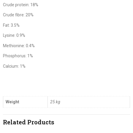
Crude protein: 18%
Crude fibre: 20%
Fat: 3.5%
Lysine: 0.9%
Methionine: 0.4%
Phosphorus: 1%
Calcium: 1%
Weight
25 kg
Related Products