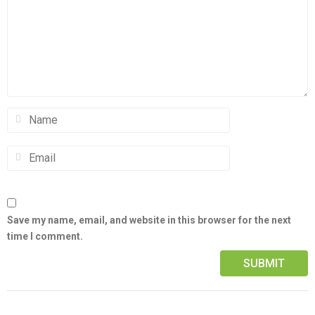
Save my name, email, and website in this browser for the next
time I comment.