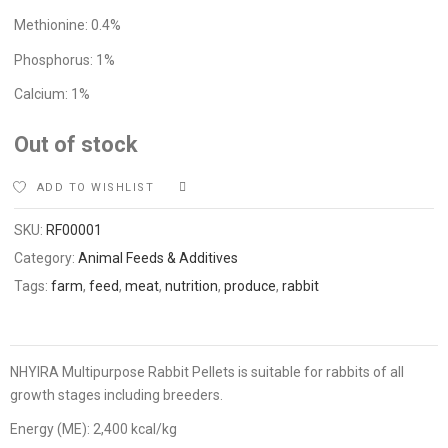
Methionine: 0.4%
Phosphorus: 1%
Calcium: 1%
Out of stock
ADD TO WISHLIST
COMPARE
SKU:
RF00001
Category:
Animal Feeds & Additives
Tags:
farm
,
feed
,
meat
,
nutrition
,
produce
,
rabbit
NHYIRA Multipurpose Rabbit Pellets is suitable for rabbits of all
growth stages including breeders.
Energy (ME): 2,400 kcal/kg