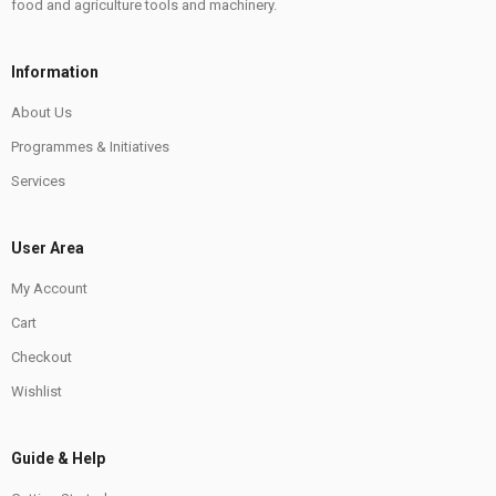
food and agriculture tools and machinery.
Information
About Us
Programmes & Initiatives
Services
User Area
My Account
Cart
Checkout
Wishlist
Guide & Help