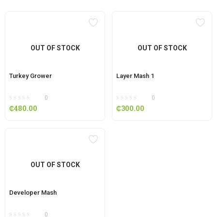
OUT OF STOCK
OUT OF STOCK
Turkey Grower
Layer Mash 1
0
0
₵
480.00
₵
300.00
OUT OF STOCK
Developer Mash
0