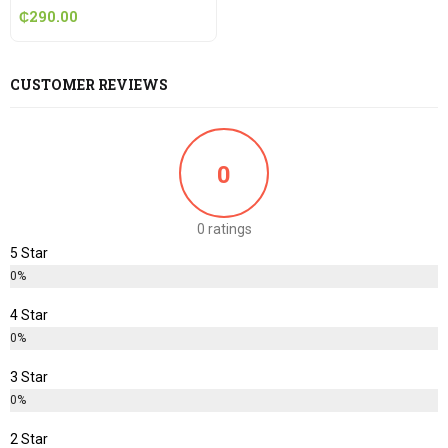
₵
290.00
CUSTOMER REVIEWS
0
0 ratings
5 Star
0%
4 Star
0%
3 Star
0%
2 Star